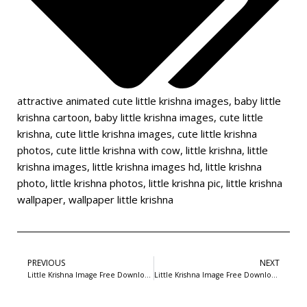
attractive animated cute little krishna images
,
baby little
krishna cartoon
,
baby little krishna images
,
cute little
krishna
,
cute little krishna images
,
cute little krishna
photos
,
cute little krishna with cow
,
little krishna
,
little
krishna images
,
little krishna images hd
,
little krishna
photo
,
little krishna photos
,
little krishna pic
,
little krishna
wallpaper
,
wallpaper little krishna
PREVIOUS
NEXT
Little Krishna Image Free Download-16
Little Krishna Image Free Download-18