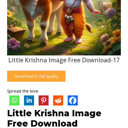
Little Krishna Image Free Download-17
Download in full quality
Spread the love
Little Krishna Image
Free Download