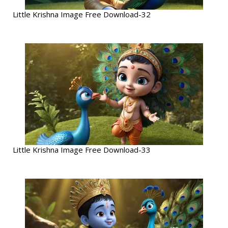
Little Krishna Image Free Download-32
Little Krishna Image Free Download-33