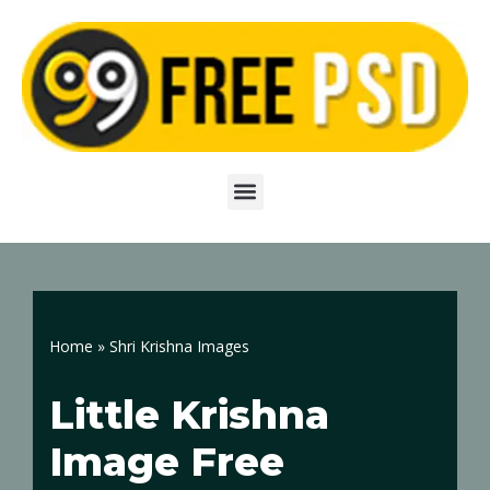
Skip
to
content
Home
»
Shri Krishna Images
Little Krishna
Image Free