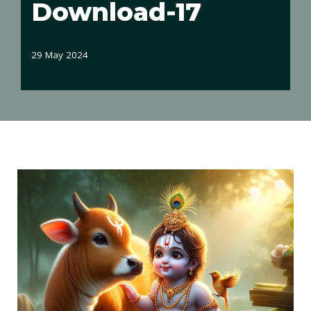
Download-17
29 May 2024