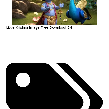
Little Krishna Image Free Download-34