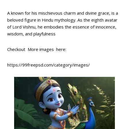
A known for his mischievous charm and divine grace, is a
beloved figure in Hindu mythology. As the eighth avatar
of Lord Vishnu, he embodies the essence of innocence,
wisdom, and playfulness
Checkout More images here:
https://99freepsd.com/category/images/