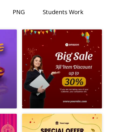
PNG
Students Work