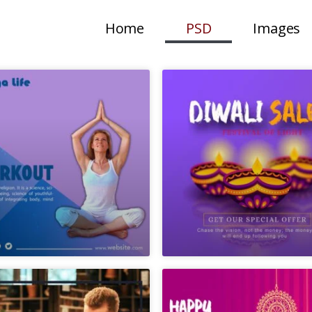
Home
PSD
Images