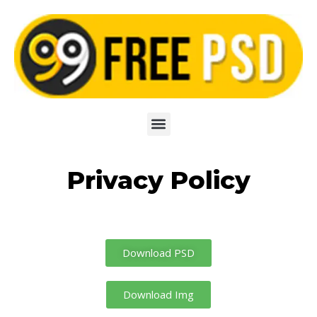
Skip
to
content
Privacy Policy
Download PSD
Download Img