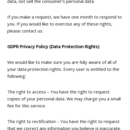
data, not sell the consumer’s personal data.
If you make a request, we have one month to respond to
you. If you would like to exercise any of these rights,
please contact us.
GDPR Privacy Policy (Data Protection Rights)
We would like to make sure you are fully aware of all of
your data protection rights. Every user is entitled to the
following:
The right to access – You have the right to request
copies of your personal data. We may charge you a small
fee for this service.
The right to rectification – You have the right to request
that we correct any information you believe is inaccurate.