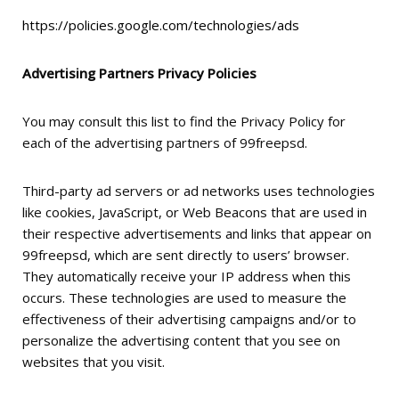
https://policies.google.com/technologies/ads
Advertising Partners Privacy Policies
You may consult this list to find the Privacy Policy for
each of the advertising partners of 99freepsd.
Third-party ad servers or ad networks uses technologies
like cookies, JavaScript, or Web Beacons that are used in
their respective advertisements and links that appear on
99freepsd, which are sent directly to users’ browser.
They automatically receive your IP address when this
occurs. These technologies are used to measure the
effectiveness of their advertising campaigns and/or to
personalize the advertising content that you see on
websites that you visit.