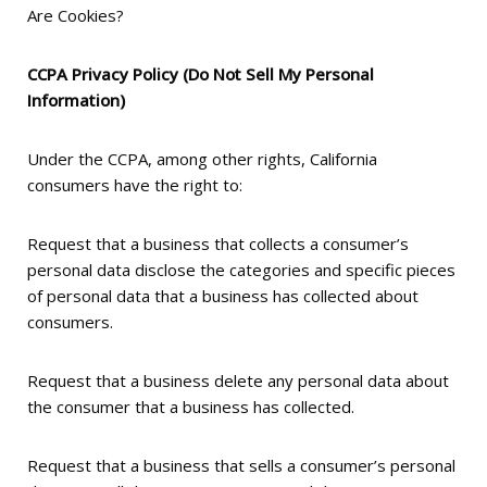
Are Cookies?
CCPA Privacy Policy (Do Not Sell My Personal
Information)
Under the CCPA, among other rights, California
consumers have the right to:
Request that a business that collects a consumer’s
personal data disclose the categories and specific pieces
of personal data that a business has collected about
consumers.
Request that a business delete any personal data about
the consumer that a business has collected.
Request that a business that sells a consumer’s personal