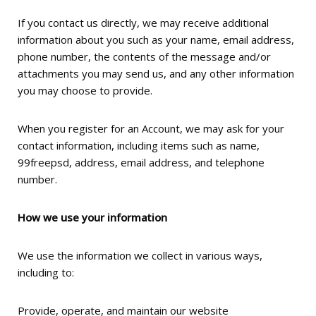
If you contact us directly, we may receive additional
information about you such as your name, email address,
phone number, the contents of the message and/or
attachments you may send us, and any other information
you may choose to provide.
When you register for an Account, we may ask for your
contact information, including items such as name,
99freepsd, address, email address, and telephone
number.
How we use your information
We use the information we collect in various ways,
including to:
Provide, operate, and maintain our website