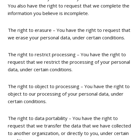
You also have the right to request that we complete the
information you believe is incomplete.
The right to erasure – You have the right to request that
we erase your personal data, under certain conditions.
The right to restrict processing – You have the right to
request that we restrict the processing of your personal
data, under certain conditions.
The right to object to processing – You have the right to
object to our processing of your personal data, under
certain conditions.
The right to data portability – You have the right to
request that we transfer the data that we have collected
to another organization, or directly to you, under certain