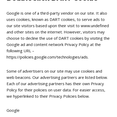
Google is one of a third-party vendor on our site. It also
uses cookies, known as DART cookies, to serve ads to
our site visitors based upon their visit to www.undefined
and other sites on the internet. However, visitors may
choose to decline the use of DART cookies by visiting the
Google ad and content network Privacy Policy at the
following URL –
https://policies.google.com/technologies/ads
.
Some of advertisers on our site may use cookies and
web beacons. Our advertising partners are listed below.
Each of our advertising partners has their own Privacy
Policy for their policies on user data. For easier access,
we hyperlinked to their Privacy Policies below.
Google