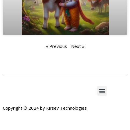
« Previous
Next »
Copyright © 2024 by
Kirsev Technologies