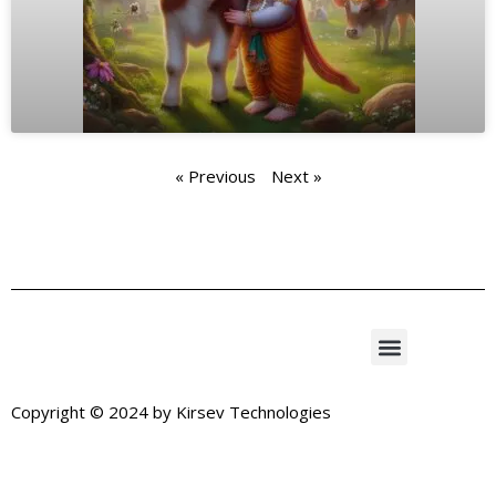
« Previous
Next »
Copyright © 2024 by
Kirsev Technologies