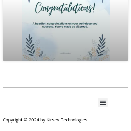
Copyright © 2024 by
Kirsev Technologies