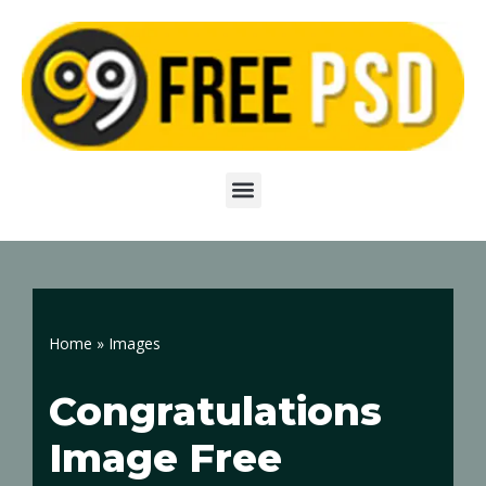
Skip
to
content
Home
»
Images
Congratulations
Image Free