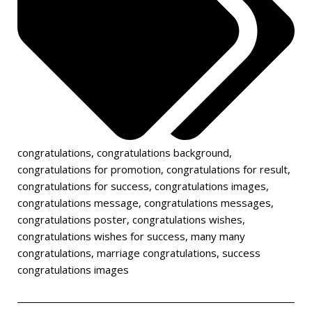
congratulations
,
congratulations background
,
congratulations for promotion
,
congratulations for result
,
congratulations for success
,
congratulations images
,
congratulations message
,
congratulations messages
,
congratulations poster
,
congratulations wishes
,
congratulations wishes for success
,
many many
congratulations
,
marriage congratulations
,
success
congratulations images