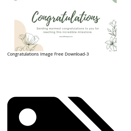
Congratulations Image Free Download-3