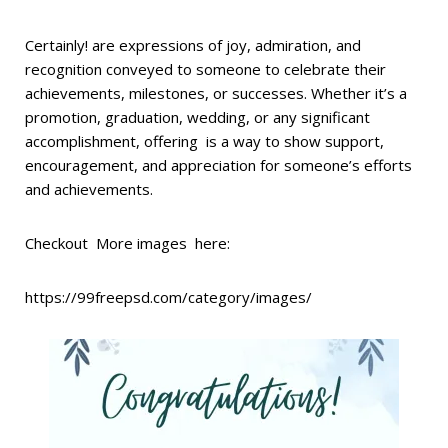
Certainly! are expressions of joy, admiration, and
recognition conveyed to someone to celebrate their
achievements, milestones, or successes. Whether it’s a
promotion, graduation, wedding, or any significant
accomplishment, offering is a way to show support,
encouragement, and appreciation for someone’s efforts
and achievements.
Checkout More images here:
https://99freepsd.com/category/images/