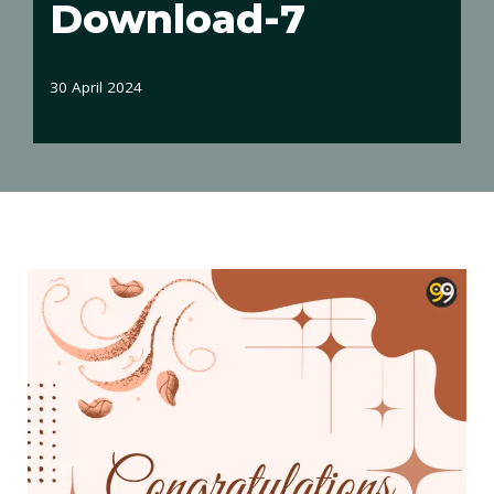
Download-7
30 April 2024