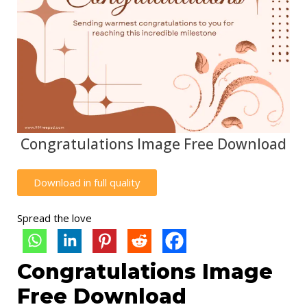
Congratulations Image Free Download
Download in full quality
Spread the love
Congratulations Image
Free Download