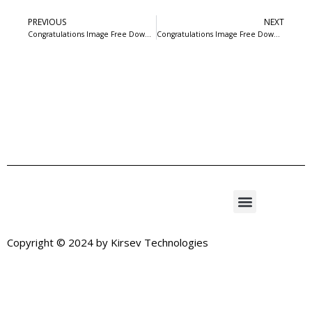
PREVIOUS
NEXT
Congratulations Image Free Download-6
Congratulations Image Free Download-8
Copyright © 2024 by
Kirsev Technologies
Exit mobile version