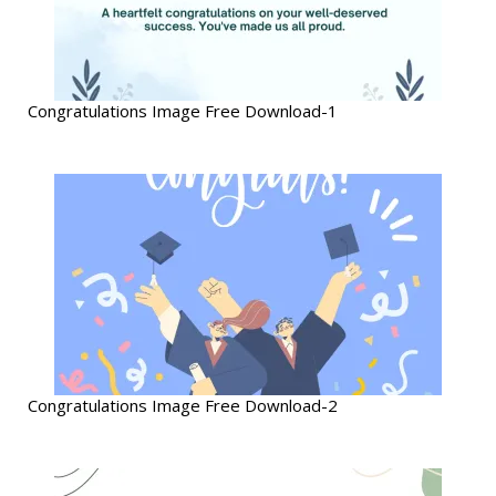
Congratulations Image Free Download-1
Congratulations Image Free Download-2