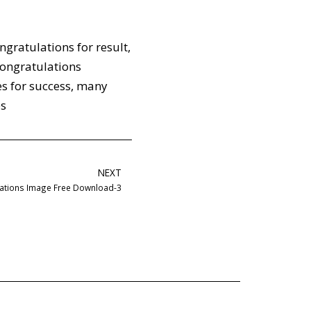
ngratulations for result
,
ongratulations
s for success
,
many
es
NEXT
ations Image Free Download-3