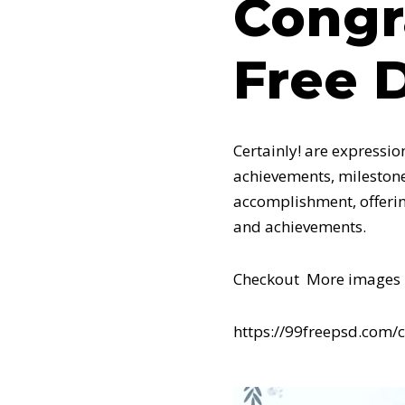
Congr
Free 
Certainly! are expressio
achievements, milestone
accomplishment, offerin
and achievements.
Checkout More images 
https://99freepsd.com/