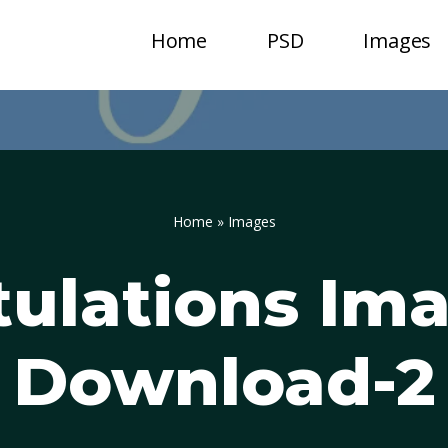
Home
PSD
Images
Home
»
Images
ulations Im
Download-2