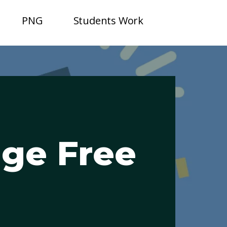
PNG
Students Work
age Free