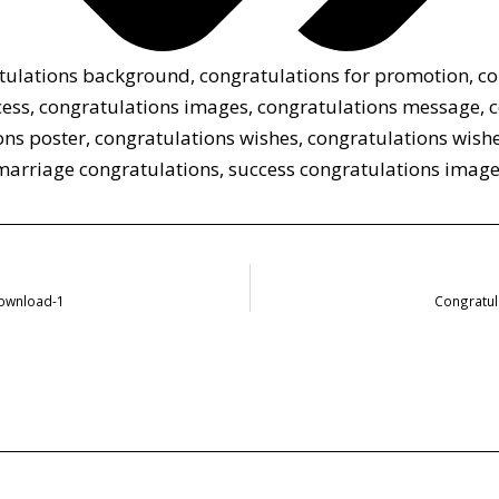
tulations background
,
congratulations for promotion
,
co
cess
,
congratulations images
,
congratulations message
,
c
ons poster
,
congratulations wishes
,
congratulations wishe
marriage congratulations
,
success congratulations imag
Download-1
Congratul