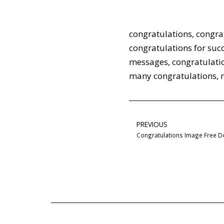
congratulations
,
congra
congratulations for suc
messages
,
congratulati
many congratulations
,
PREVIOUS
Congratulations Image Free 