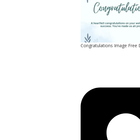
Congratulations Image Free