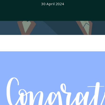
30 April 2024