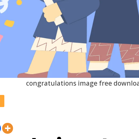
congratulations image free downlo