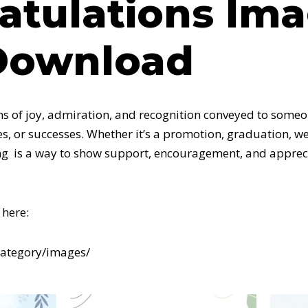
atulations Im
Download
ns of joy, admiration, and recognition conveyed to someon
s, or successes. Whether it’s a promotion, graduation, we
g is a way to show support, encouragement, and appreci
here:
category/images/