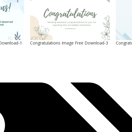
 Download-1
Congratulations Image Free Download-3
Congrat