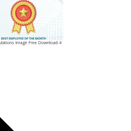
ulations Image Free Download-4