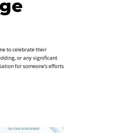
age
e to celebrate their
dding, or any significant
ation for someone’s efforts