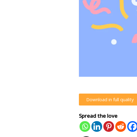
Download in full quality
Spread the love