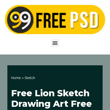
Skip
to
content
Home
»
Sketch
Free Lion Sketch
Drawing Art Free