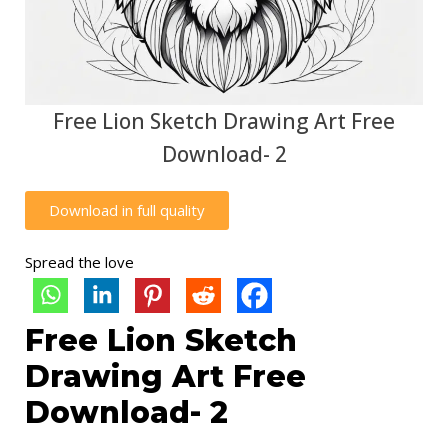
Free Lion Sketch Drawing Art Free
Download- 2
Download in full quality
Spread the love
Free Lion Sketch
Drawing Art Free
Download- 2