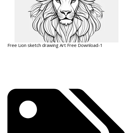
Free Lion sketch drawing Art Free Download-1