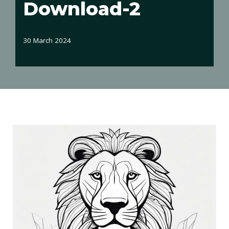
Download-2
30 March 2024