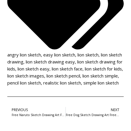
angry lion sketch
,
easy lion sketch
,
lion sketch
,
lion sketch
drawing
,
lion sketch drawing easy
,
lion sketch drawing for
kids
,
lion sketch easy
,
lion sketch face
,
lion sketch for kids
,
lion sketch images
,
lion sketch pencil
,
lion sketch simple
,
pencil lion sketch
,
realistic lion sketch
,
simple lion sketch
PREVIOUS
NEXT
Free Naruto Sketch Drawing Art Free Download-2
Free Dog Sketch Drawing Art Free Download- 10