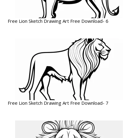
Free Lion Sketch Drawing Art Free Download- 6
Free Lion Sketch Drawing Art Free Download- 7