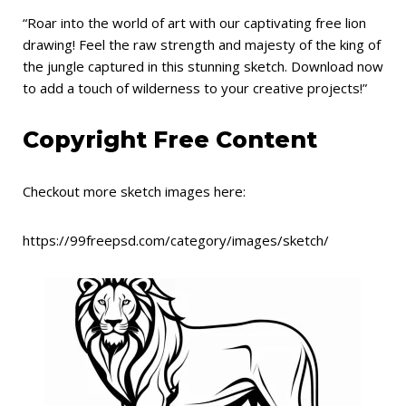
“Roar into the world of art with our captivating free lion
drawing! Feel the raw strength and majesty of the king of
the jungle captured in this stunning sketch. Download now
to add a touch of wilderness to your creative projects!”
Copyright Free Content
Checkout more sketch images here:
https://99freepsd.com/category/images/sketch/