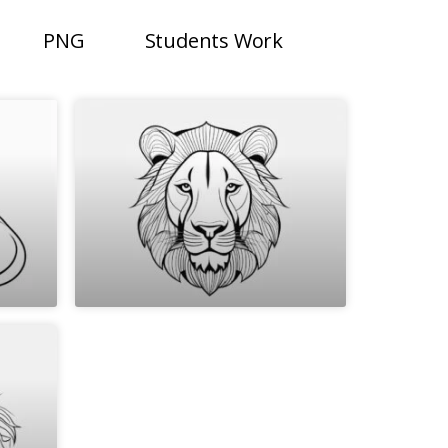
PNG
Students Work