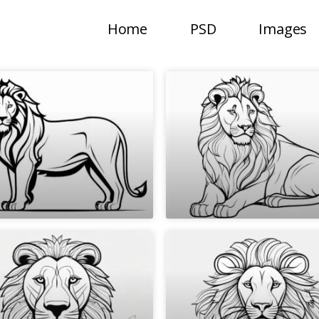
Home
PSD
Images