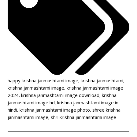
happy krishna janmashtami image
,
krishna janmashtami
,
krishna janmashtami image
,
krishna janmashtami image
2024
,
krishna janmashtami image download
,
krishna
janmashtami image hd
,
krishna janmashtami image in
hindi
,
krishna janmashtami image photo
,
shree krishna
janmashtami image
,
shri krishna janmashtami image