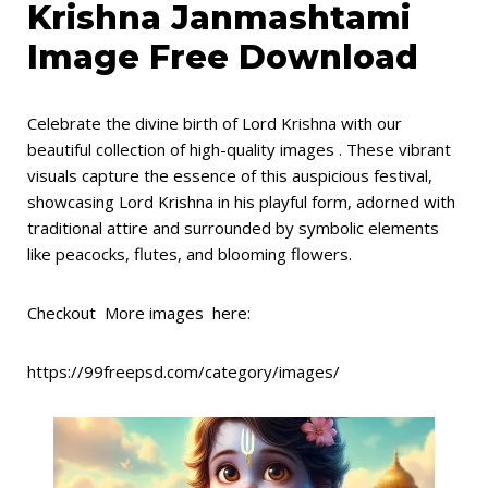
Krishna Janmashtami
Image Free Download
Celebrate the divine birth of Lord Krishna with our
beautiful collection of high-quality images . These vibrant
visuals capture the essence of this auspicious festival,
showcasing Lord Krishna in his playful form, adorned with
traditional attire and surrounded by symbolic elements
like peacocks, flutes, and blooming flowers.
Checkout More images here:
https://99freepsd.com/category/images/