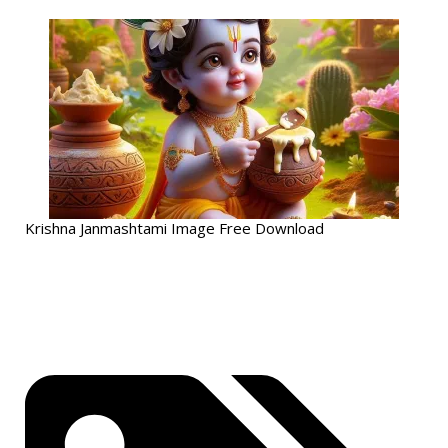
Krishna Janmashtami Image Free Download