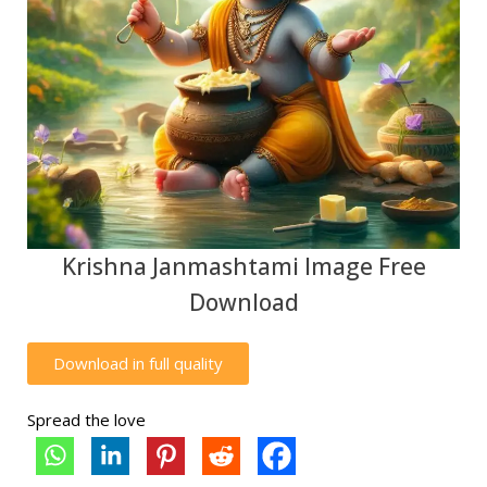
Krishna Janmashtami Image Free
Download
Download in full quality
Spread the love