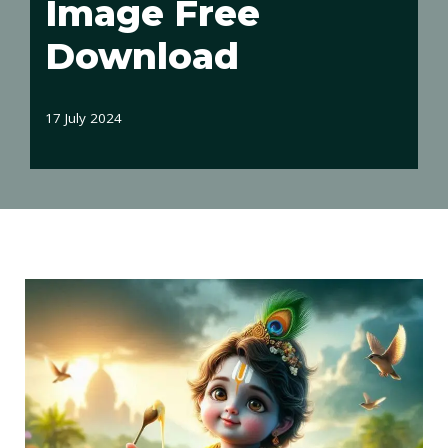
Image Free
Download
17 July 2024