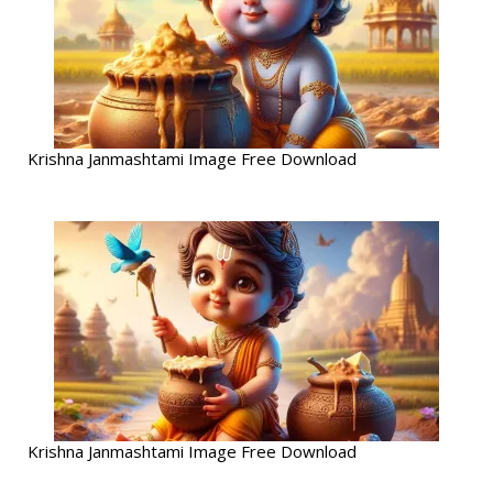
Krishna Janmashtami Image Free Download
Krishna Janmashtami Image Free Download