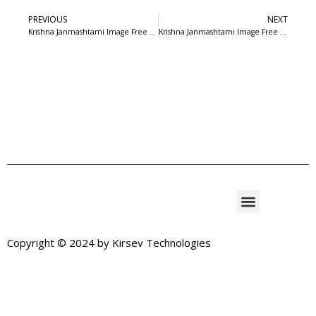
PREVIOUS
NEXT
Krishna Janmashtami Image Free Download
Krishna Janmashtami Image Free Download
Copyright © 2024 by
Kirsev Technologies
Exit mobile version