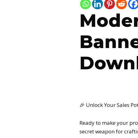
Moder
Banne
Downl
🎉 Unlock Your Sales Po
Ready to make your pro
secret weapon for craftin