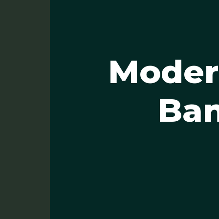
Modern
Ban