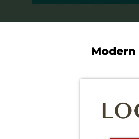
Modern 