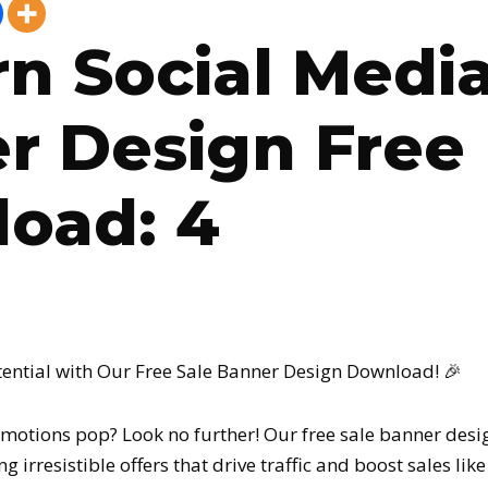
n Social Media
r Design Free
oad: 4
tential with Our Free Sale Banner Design Download! 🎉
motions pop? Look no further! Our free sale banner desi
g irresistible offers that drive traffic and boost sales lik