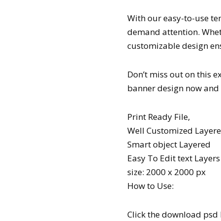
With our easy-to-use te
demand attention. Wheth
customizable design en
Don’t miss out on this 
banner design now and s
Print Ready File,
Well Customized Layered
Smart object Layered
Easy To Edit text Layers
size: 2000 x 2000 px
How to Use:
Click the download psd 