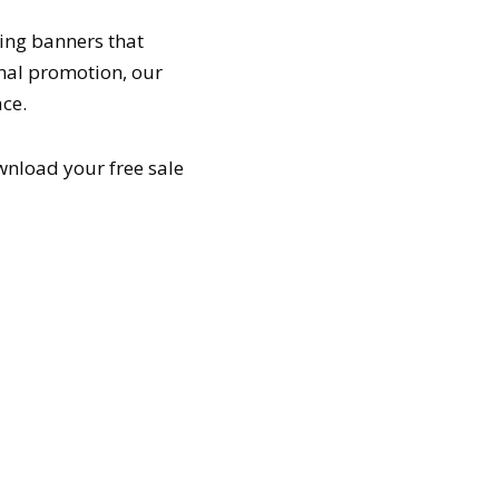
ning banners that
onal promotion, our
ce.
wnload your free sale