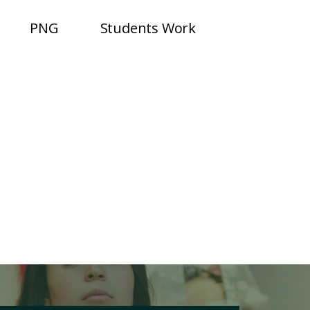
PNG
Students Work