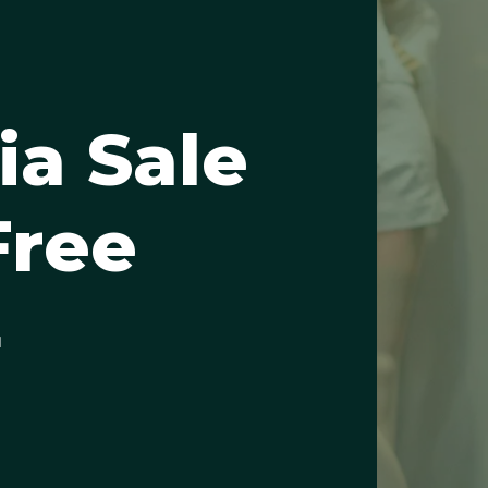
ia Sale
Free
4