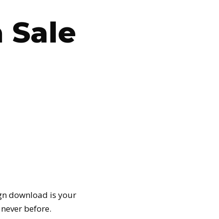
 Sale
gn download is your
e never before.