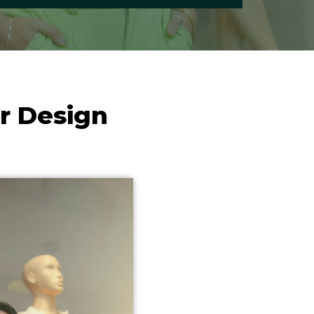
r Design