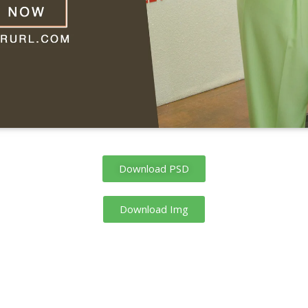
Download PSD
Download Img