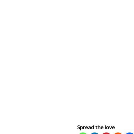
Spread the love