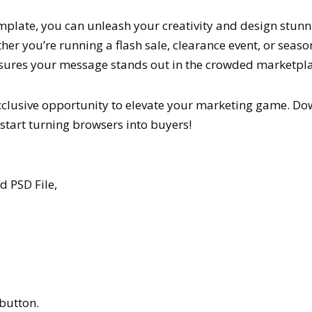
mplate, you can unleash your creativity and design stun
er you’re running a flash sale, clearance event, or seas
sures your message stands out in the crowded marketpla
exclusive opportunity to elevate your marketing game. Do
tart turning browsers into buyers!
 PSD File,
button.