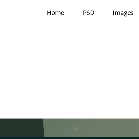
Home
PSD
Images