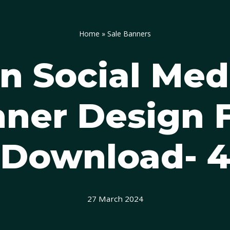
Home
»
Sale Banners
 Social Med
ner Design 
Download- 
27 March 2024