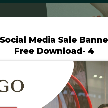
Social Media Sale Banne
Free Download- 4