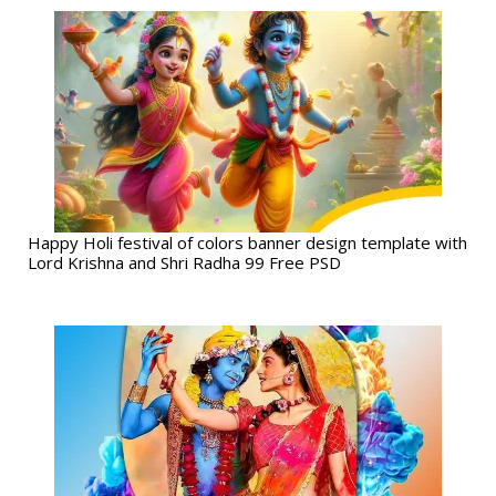
Happy Holi festival of colors banner design template with
Lord Krishna and Shri Radha 99 Free PSD