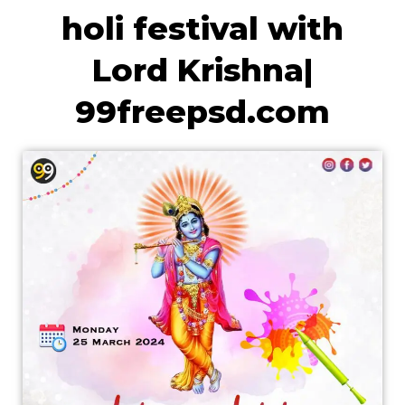
holi festival with
Lord Krishna|
99freepsd.com