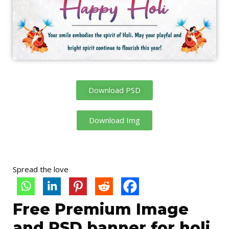
Download PSD
Download Img
Spread the love
Free Premium Image
and PSD banner for holi