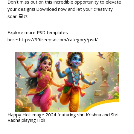
Don’t miss out on this incredible opportunity to elevate
your designs! Download now and let your creativity
soar. 💻🎨
Explore more PSD templates
here:
https://99freepsd.com/category/psd/
Happy Holi image 2024 featuring shri Krishna and Shri
Radha playing Holi