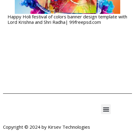
Happy Holi festival of colors banner design template with
Lord Krishna and Shri Radha| 99freepsd.com
Copyright © 2024 by
Kirsev Technologies