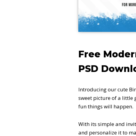
Free Moder
PSD Downl
Introducing our cute Bir
sweet picture of a littl
fun things will happen.
With its simple and invi
and personalize it to ma