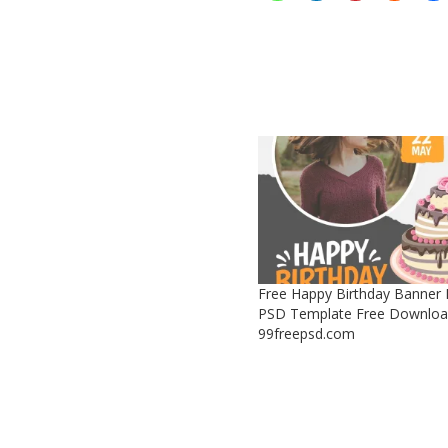
Free Happy Birthday Banner
PSD Template Free Downloa
99freepsd.com