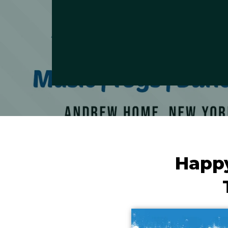
Happy