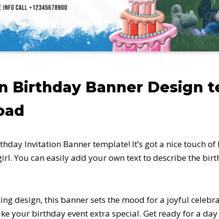
n Birthday Banner Design 
oad
thday Invitation Banner template! It’s got a nice touch of
e girl. You can easily add your own text to describe the bi
ting design, this banner sets the mood for a joyful celebr
ke your birthday event extra special. Get ready for a day f