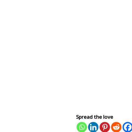
Spread the love