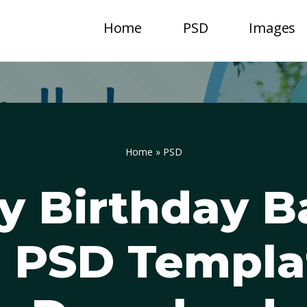
Home
PSD
Images
Home
»
PSD
y Birthday B
 PSD Templa