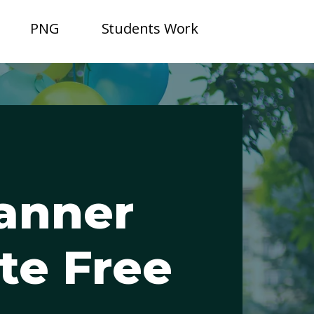
PNG
Students Work
anner
te Free