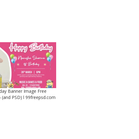
day Banner Image Free
 (and PSD) l 99freepsd.com