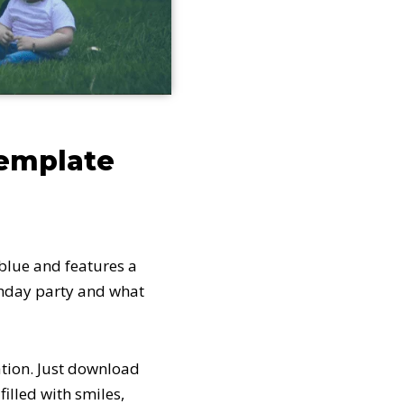
template
 blue and features a
rthday party and what
ation. Just download
illed with smiles,