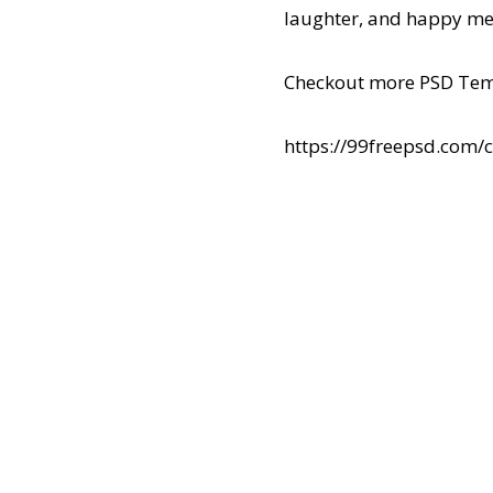
laughter, and happy me
Checkout more PSD Tem
https://99freepsd.com/