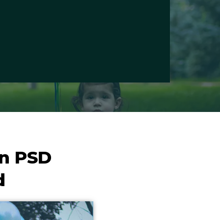
gn PSD
d