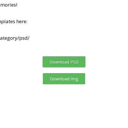
mories!
plates here:
category/psd/
Download PSD
Download Img