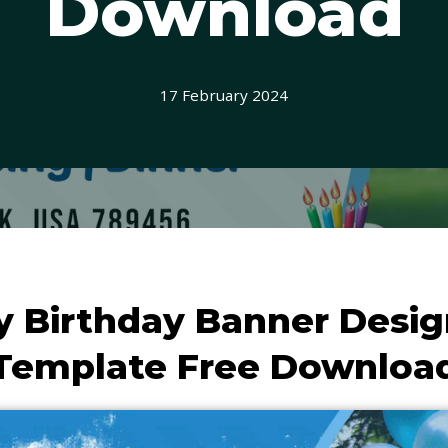
Download
17 February 2024
 Birthday Banner Desi
Template Free Downloa