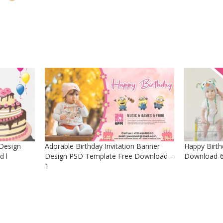
 Design
Adorable Birthday Invitation Banner
Happy Birth
d l
Design PSD Template Free Download –
Download-6
1