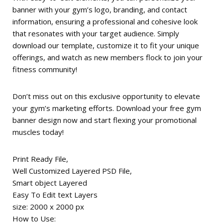
banner with your gym’s logo, branding, and contact
information, ensuring a professional and cohesive look
that resonates with your target audience. Simply
download our template, customize it to fit your unique
offerings, and watch as new members flock to join your
fitness community!
Don’t miss out on this exclusive opportunity to elevate
your gym’s marketing efforts. Download your free gym
banner design now and start flexing your promotional
muscles today!
Print Ready File,
Well Customized Layered PSD File,
Smart object Layered
Easy To Edit text Layers
size: 2000 x 2000 px
How to Use: