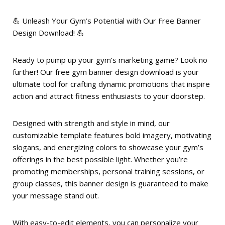
💪 Unleash Your Gym’s Potential with Our Free Banner
Design Download! 💪
Ready to pump up your gym’s marketing game? Look no
further! Our free gym banner design download is your
ultimate tool for crafting dynamic promotions that inspire
action and attract fitness enthusiasts to your doorstep.
Designed with strength and style in mind, our
customizable template features bold imagery, motivating
slogans, and energizing colors to showcase your gym’s
offerings in the best possible light. Whether you’re
promoting memberships, personal training sessions, or
group classes, this banner design is guaranteed to make
your message stand out.
With easy-to-edit elements, you can personalize your