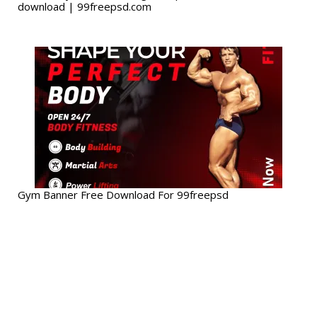
download | 99freepsd.com
Gym Banner Free Download For 99freepsd