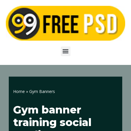
Skip
to
content
Home
»
Gym Banners
Gym banner
training social