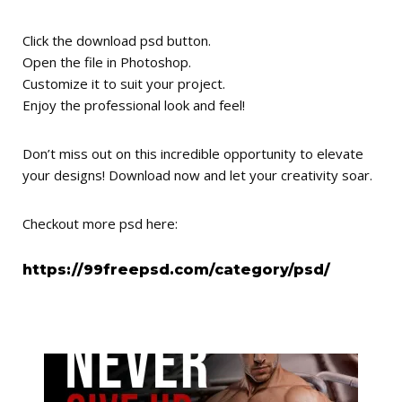
Click the download psd button.
Open the file in Photoshop.
Customize it to suit your project.
Enjoy the professional look and feel!
Don’t miss out on this incredible opportunity to elevate
your designs! Download now and let your creativity soar.
Checkout more psd here:
https://99freepsd.com/category/psd/