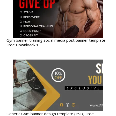
Gym banner training social media post banner template
Free Download- 1
Generic Gym banner design template (PSD) Free