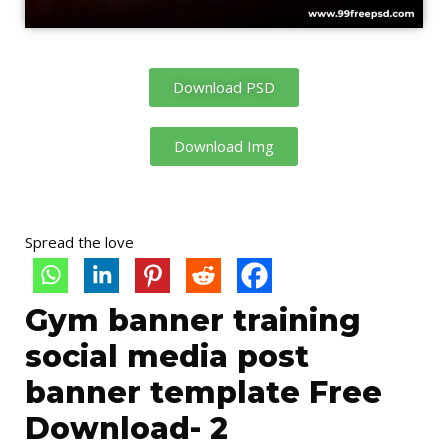
Download PSD
Download Img
Spread the love
Gym banner training
social media post
banner template Free
Download- 2