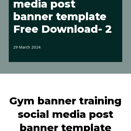
media post
banner template
Free Download- 2
29 March 2024
Gym banner training
social media post
banner template