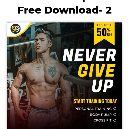
Free Download- 2