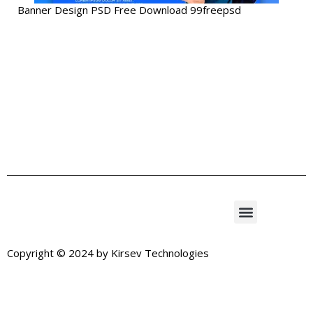
Banner Design PSD Free Download 99freepsd
Copyright © 2024 by
Kirsev Technologies
Exit mobile version