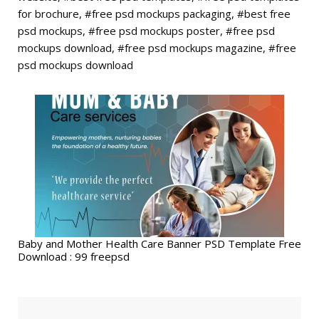
for brochure, #free psd mockups packaging, #best free
psd mockups, #free psd mockups poster, #free psd
mockups download, #free psd mockups magazine, #free
psd mockups download
Baby and Mother Health Care Banner PSD Template Free
Download : 99 freepsd