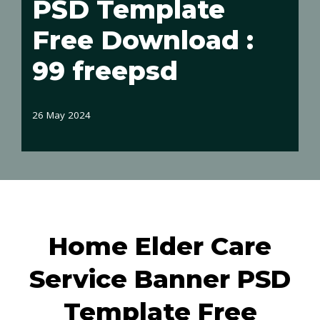
PSD Template
Free Download :
99 freepsd
26 May 2024
Home Elder Care
Service Banner PSD
Template Free