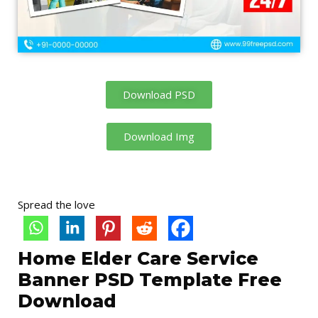
Download PSD
Download Img
Spread the love
Home Elder Care Service
Banner PSD Template Free
Download