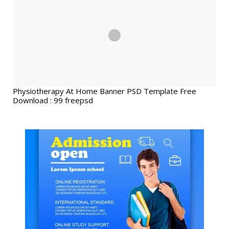
Physiotherapy At Home Banner PSD Template Free
Download : 99 freepsd