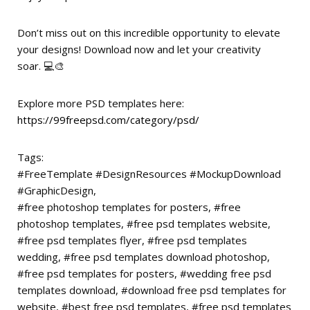
Don’t miss out on this incredible opportunity to elevate
your designs! Download now and let your creativity
soar. 💻🎨
Explore more PSD templates here:
https://99freepsd.com/category/psd/
Tags:
#FreeTemplate #DesignResources #MockupDownload
#GraphicDesign,
#free photoshop templates for posters, #free
photoshop templates, #free psd templates website,
#free psd templates flyer, #free psd templates
wedding, #free psd templates download photoshop,
#free psd templates for posters, #wedding free psd
templates download, #download free psd templates for
website, #best free psd templates, #free psd templates