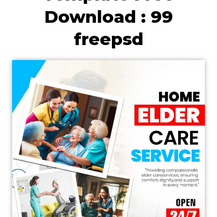
Download : 99
freepsd