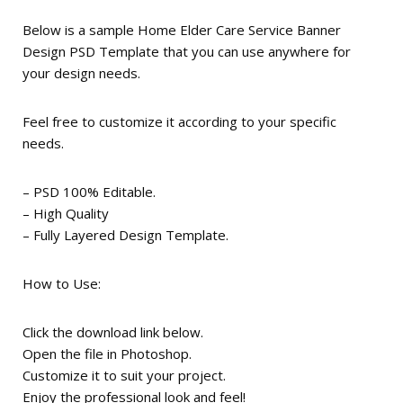
Below is a sample Home Elder Care Service Banner
Design PSD Template that you can use anywhere for
your design needs.
Feel free to customize it according to your specific
needs.
– PSD 100% Editable.
– High Quality
– Fully Layered Design Template.
How to Use:
Click the download link below.
Open the file in Photoshop.
Customize it to suit your project.
Enjoy the professional look and feel!