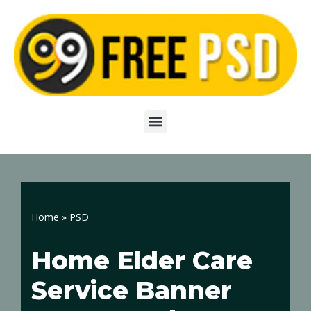
Skip
to
content
Home
»
PSD
Home Elder Care
Service Banner