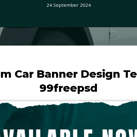
24 September 2024
m Car Banner Design T
99freepsd