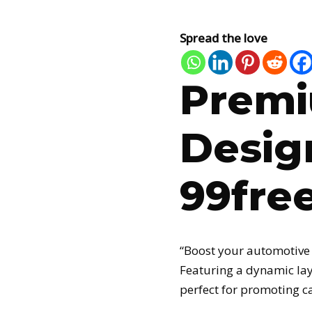
Spread the love
Premi
Desig
99fre
“Boost your automotive
Featuring a dynamic lay
perfect for promoting c