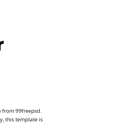
r
 from 99freepsd.
, this template is