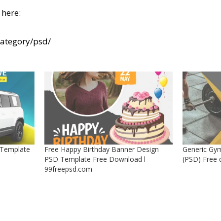
here:
category/psd/
 Template
Free Happy Birthday Banner Design
Generic Gym
PSD Template Free Download l
(PSD) Free
99freepsd.com