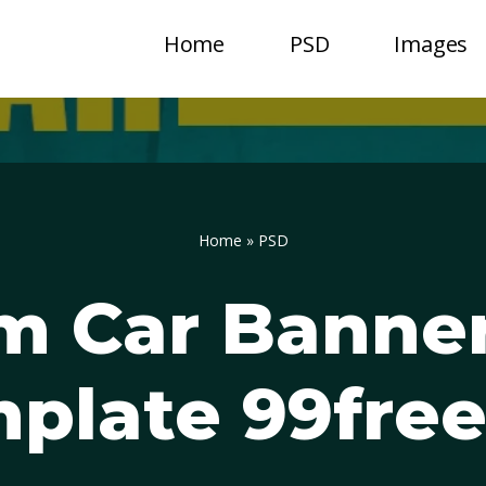
Home
PSD
Images
Home
»
PSD
m Car Banner
plate 99fre