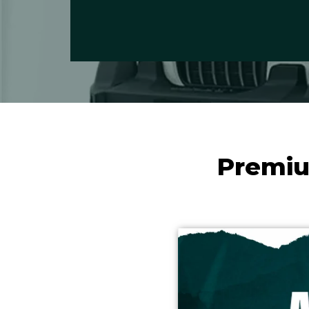
Premiu