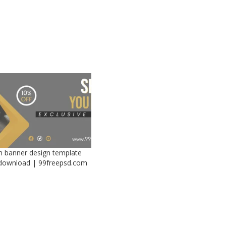
 banner design template
 download | 99freepsd.com