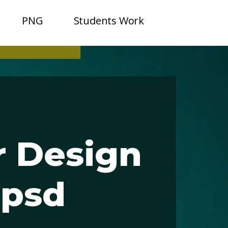
PNG
Students Work
 Design
epsd