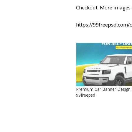
Checkout More images 
https://99freepsd.com/
Premium Car Banner Design
99freepsd