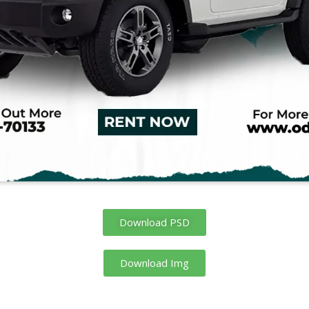
Download PSD
Download Img