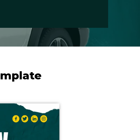
emplate