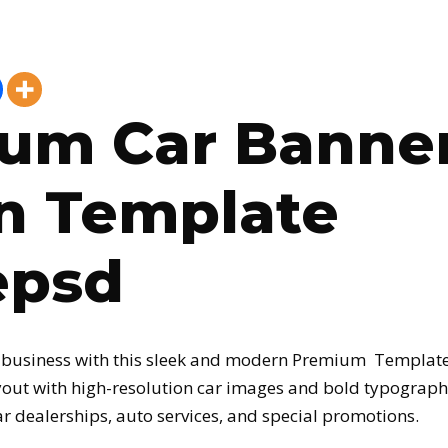
um Car Banne
n Template
epsd
 business with this sleek and modern Premium Template
out with high-resolution car images and bold typography
ar dealerships, auto services, and special promotions.