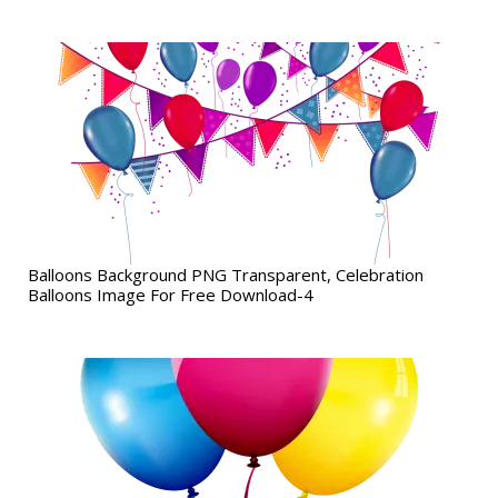
Balloons Background PNG Transparent, Celebration
Balloons Image For Free Download-4