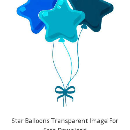
Star Balloons Transparent Image For