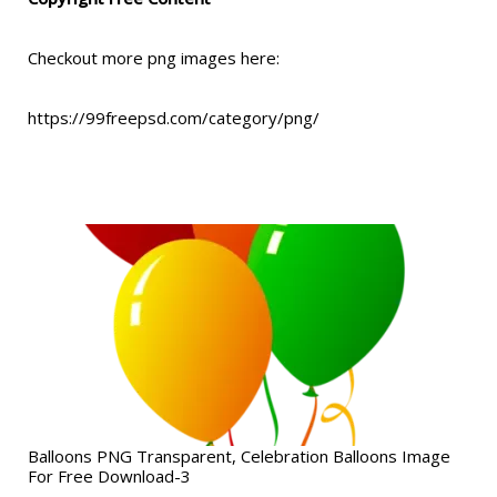
Checkout more png images here:
https://99freepsd.com/category/png/
Balloons PNG Transparent, Celebration Balloons Image
For Free Download-3