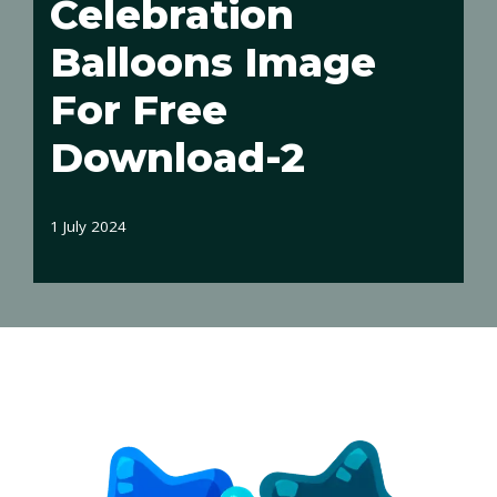
Celebration
Balloons Image
For Free
Download-2
1 July 2024