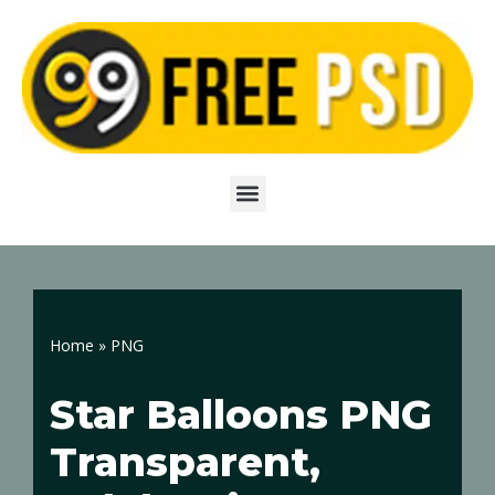
Skip
to
content
Home
»
PNG
Star Balloons PNG
Transparent,