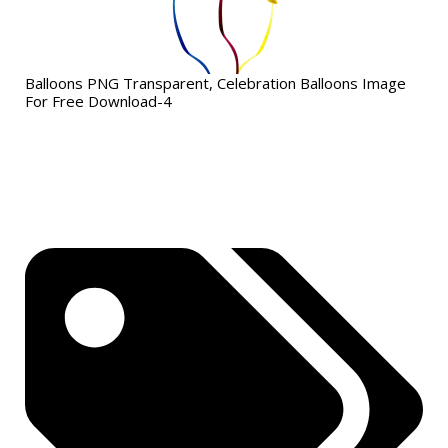
Balloons PNG Transparent, Celebration Balloons Image
For Free Download-4