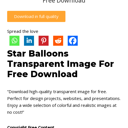
Free Download
Download in full quality
Spread the love
Star Balloons
Transparent Image For
Free Download
“Download high-quality transparent image for free.
Perfect for design projects, websites, and presentations.
Enjoy a wide selection of colorful and realistic images at
no cost!”
Copyright Free Content