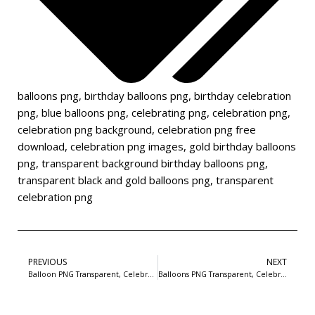
balloons png
,
birthday balloons png
,
birthday celebration
png
,
blue balloons png
,
celebrating png
,
celebration png
,
celebration png background
,
celebration png free
download
,
celebration png images
,
gold birthday balloons
png
,
transparent background birthday balloons png
,
transparent black and gold balloons png
,
transparent
celebration png
PREVIOUS
NEXT
Balloon PNG Transparent, Celebration Balloons Image For Free Download-1
Balloons PNG Transparent, Celebration Balloons Image For Free Download-3