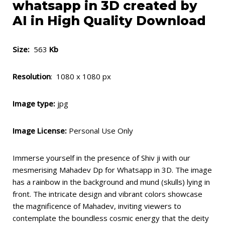
whatsapp in 3D created by
AI in High Quality Download
Size:
563
Kb
Resolution
: 1080 x 1080 px
Image type:
jpg
Image License:
Personal Use Only
Immerse yourself in the presence of Shiv ji with our
mesmerising Mahadev Dp for Whatsapp in 3D. The image
has a rainbow in the background and mund (skulls) lying in
front. The intricate design and vibrant colors showcase
the magnificence of Mahadev, inviting viewers to
contemplate the boundless cosmic energy that the deity