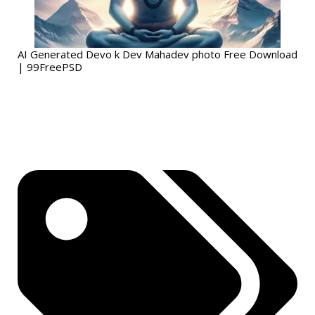
AI Generated Devo k Dev Mahadev photo Free Download
| 99FreePSD