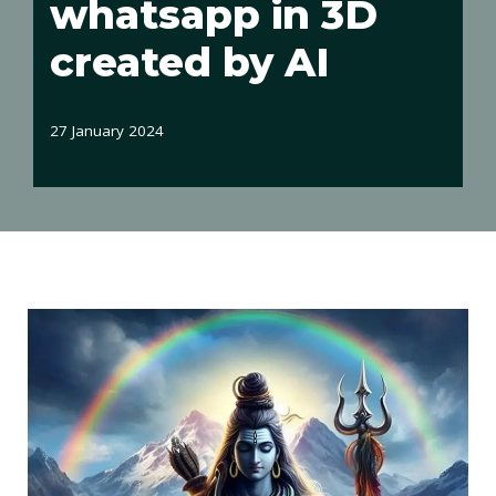
whatsapp in 3D
created by AI
27 January 2024