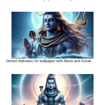
Serene Mahadev 3D wallpaper with Moon and Ocean