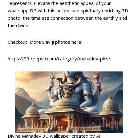
represents. Elevate the aesthetic appeal of your
whatsapp DP with this unique and spiritually enriching 3D
photo, the timeless connection between the earthly and
the divine.
Checkout More Shiv ji photos here:
https://99freepsd.com/category/mahadev-pics/
Divine Mahadev 3D wallpaper created by AI