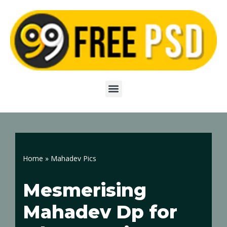
Skip
to
content
Home
»
Mahadev Pics
Mesmerising
Mahadev Dp for