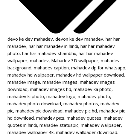
devo ke dev mahadev
,
devon ke dev mahadev
,
har har
mahadev
,
har har mahadev in hindi
,
har har mahadev
photo
,
har har mahadev shambhu
,
har har mahadev
wallpaper
,
mahadev
,
Mahadev 3D wallpaper
,
mahadev
background
,
mahadev caption
,
mahadev dp for whatsapp
,
mahadev hd wallpaper
,
mahadev hd wallpaper download
,
mahadev image
,
mahadev images
,
mahadev images
download
,
mahadev images hd
,
mahadev ka photo
,
mahadev ki photo
,
mahadev logo
,
mahadev photo
,
mahadev photo download
,
mahadev photos
,
mahadev
pic
,
mahadev pic download
,
mahadev pic hd
,
mahadev pic
hd download
,
mahadev pics
,
mahadev quotes
,
mahadev
quotes in hindi
,
mahadev statuspic
,
mahadev wallpaper
,
mahadev wallpaper 4k
,
mahadev wallpaper download
,