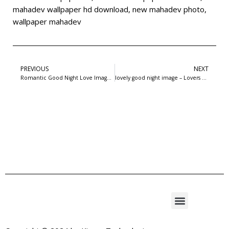
mahadev wallpaper hd download
,
new mahadev photo
,
wallpaper mahadev
PREVIOUS
NEXT
Romantic Good Night Love Image – Lovers in bed – 1
lovely good night image – Lovers about to Kiss