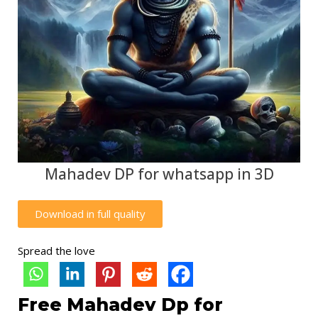
Mahadev DP for whatsapp in 3D
Download in full quality
Spread the love
Free Mahadev Dp for