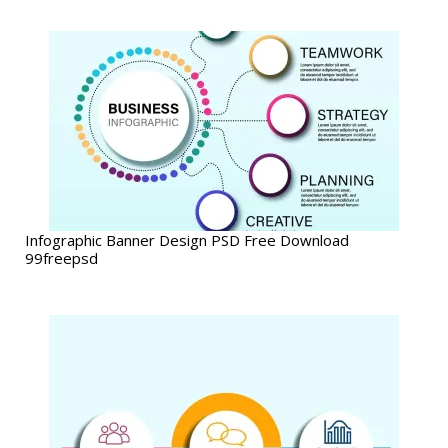
Infographic Banner Design PSD Free Download
99freepsd