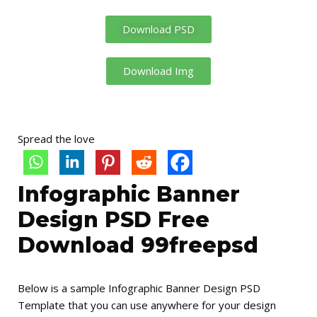
Download PSD
Download Img
Spread the love
Infographic Banner
Design PSD Free
Download 99freepsd
Below is a sample Infographic Banner Design PSD
Template that you can use anywhere for your design