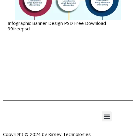
Infographic Banner Design PSD Free Download
99freepsd
Copyright © 2024 by
Kirsev Technologies