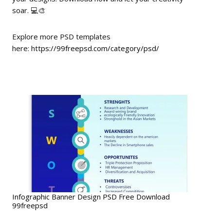
soar. 💻🎨
Explore more PSD templates
here:
https://99freepsd.com/category/psd/
Infographic Banner Design PSD Free Download
99freepsd