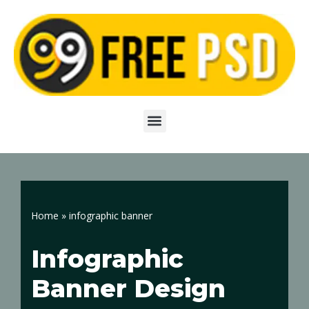
Skip
to
content
Home
»
infographic banner
Infographic
Banner Design