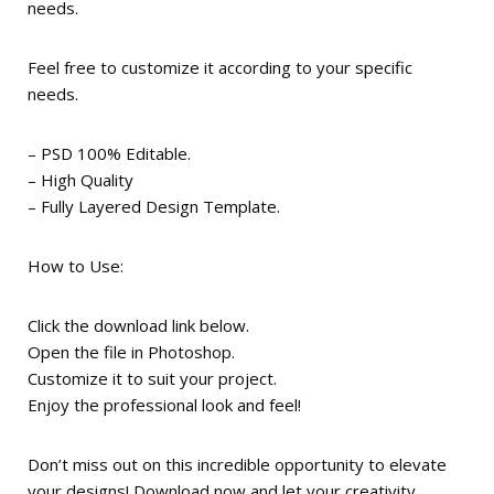
needs.
Feel free to customize it according to your specific
needs.
– PSD 100% Editable.
– High Quality
– Fully Layered Design Template.
How to Use:
Click the download link below.
Open the file in Photoshop.
Customize it to suit your project.
Enjoy the professional look and feel!
Don’t miss out on this incredible opportunity to elevate
your designs! Download now and let your creativity