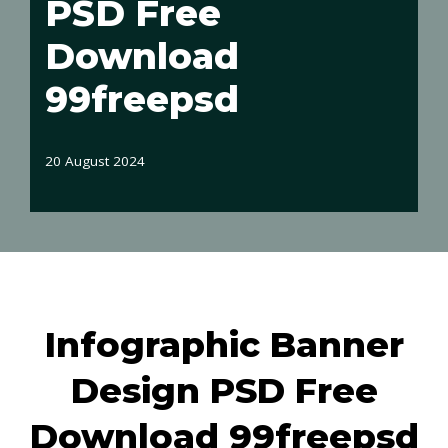
PSD Free
Download
99freepsd
20 August 2024
Infographic Banner
Design PSD Free
Download 99freepsd