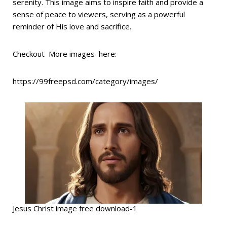
serenity. This image aims to inspire faith and provide a
sense of peace to viewers, serving as a powerful
reminder of His love and sacrifice.
Checkout More images here:
https://99freepsd.com/category/images/
Jesus Christ image free download-1