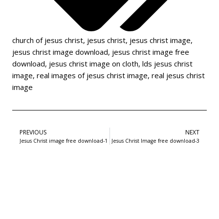
church of jesus christ
,
jesus christ
,
jesus christ image
,
jesus christ image download
,
jesus christ image free
download
,
jesus christ image on cloth
,
lds jesus christ
image
,
real images of jesus christ image
,
real jesus christ
image
PREVIOUS
NEXT
Jesus Christ image free download-1
Jesus Christ Image free download-3