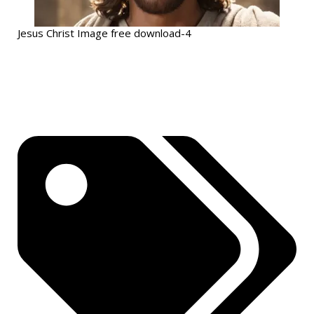
Jesus Christ Image free download-4