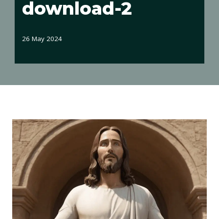
download-2
26 May 2024