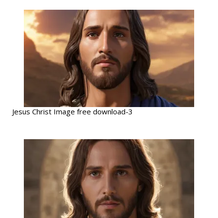
Jesus Christ Image free download-3