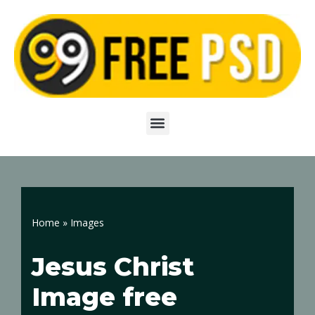
Skip
to
content
Home
»
Images
Jesus Christ
Image free