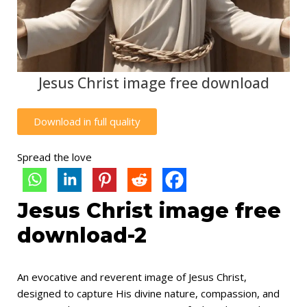
Jesus Christ image free download
Download in full quality
Spread the love
Jesus Christ image free
download-2
An evocative and reverent image of Jesus Christ,
designed to capture His divine nature, compassion, and