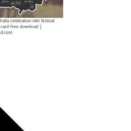
alla celebration sikh festival
 card Free download |
sd.com