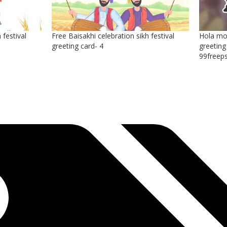
 festival
Free Baisakhi celebration sikh festival
Hola moh
greeting card- 4
greeting
99freep