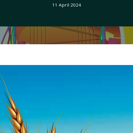
11 April 2024