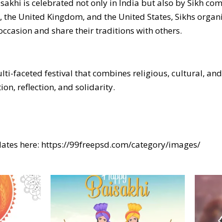
isakhi is celebrated not only in India but also by Sikh c
, the United Kingdom, and the United States, Sikhs organi
ccasion and share their traditions with others.
ulti-faceted festival that combines religious, cultural, an
on, reflection, and solidarity.
ates here:
https://99freepsd.com/category/images/