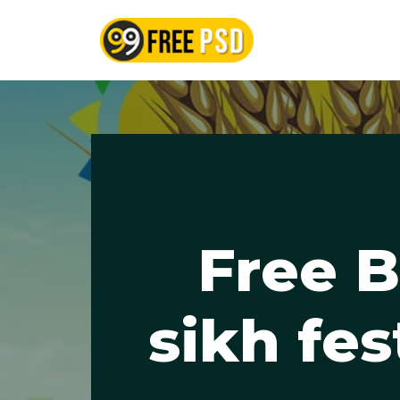
Skip
to
content
Free B
sikh fes