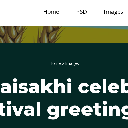
Home
PSD
Images
Home
»
Images
aisakhi cele
tival greetin