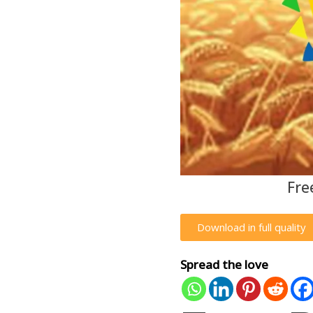
Fre
Download in full quality
Spread the love