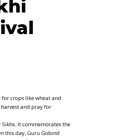
khi
ival
y for crops like wheat and
l harvest and pray for
or Sikhs. It commemorates the
On this day, Guru Gobind