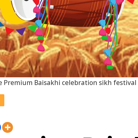
e Premium Baisakhi celebration sikh festival