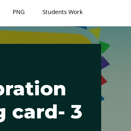
PNG
Students Work
bration
g card- 3