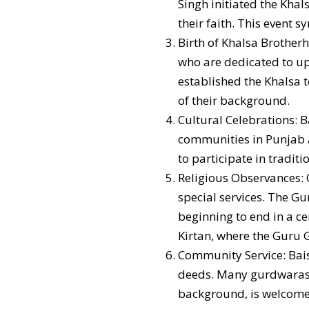
Singh initiated the Khal
their faith. This event s
Birth of Khalsa Brother
who are dedicated to up
established the Khalsa t
of their background.
Cultural Celebrations: B
communities in Punjab an
to participate in tradit
Religious Observances: O
special services. The Gu
beginning to end in a c
Kirtan, where the Guru G
Community Service: Baisa
deeds. Many gurdwaras o
background, is welcome 