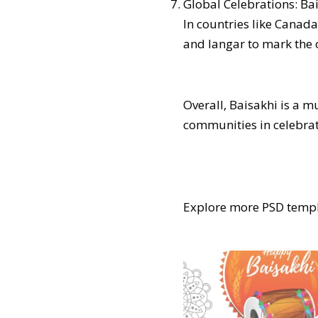
Global Celebrations: Ba
In countries like Canada
and langar to mark the o
Overall, Baisakhi is a m
communities in celebrati
Explore more PSD templ