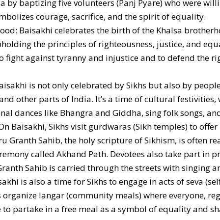
sa by baptizing five volunteers (Panj Pyare) who were willi
ymbolizes courage, sacrifice, and the spirit of equality.
hood: Baisakhi celebrates the birth of the Khalsa brother
holding the principles of righteousness, justice, and eq
o fight against tyranny and injustice and to defend the ri
aisakhi is not only celebrated by Sikhs but also by peopl
d other parts of India. It’s a time of cultural festivitie
ional dances like Bhangra and Giddha, sing folk songs, and
n Baisakhi, Sikhs visit gurdwaras (Sikh temples) to offer
ru Granth Sahib, the holy scripture of Sikhism, is often 
eremony called Akhand Path. Devotees also take part in 
ranth Sahib is carried through the streets with singing a
khi is also a time for Sikhs to engage in acts of seva (sel
rganize langar (community meals) where everyone, regar
to partake in a free meal as a symbol of equality and sh