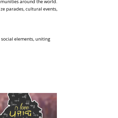
ommunities around the world.
ze parades, cultural events,
d social elements, uniting