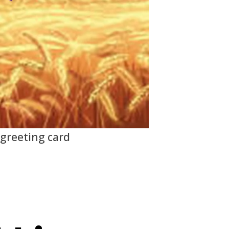
 greeting card