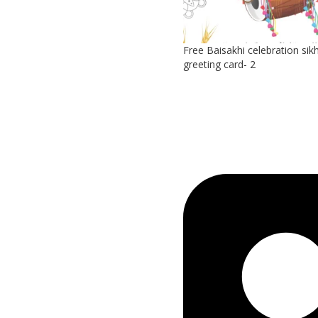
Free Baisakhi celebration sikh
greeting card- 2