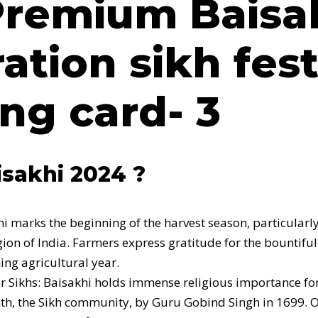
 Premium
Baisa
ation sikh fest
ng card- 3
sakhi 2024 ?
hi marks the beginning of the harvest season, particularl
gion of India. Farmers express gratitude for the bountifu
ing agricultural year.
for Sikhs: Baisakhi holds immense religious importance f
th, the Sikh community, by Guru Gobind Singh in 1699. 