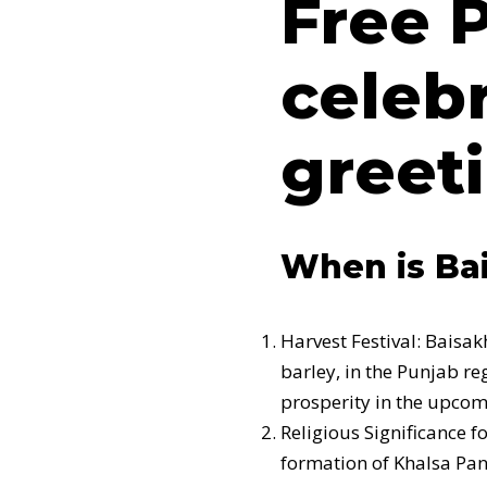
Free
celebr
greeti
When is Bai
Harvest Festival: Baisak
barley, in the Punjab re
prosperity in the upcom
Religious Significance 
formation of Khalsa Pan