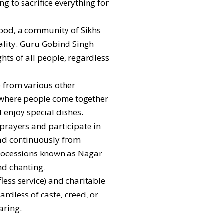
ng to sacrifice everything for
hood, a community of Sikhs
uality. Guru Gobind Singh
ghts of all people, regardless
e from various other
s, where people come together
 enjoy special dishes.
 prayers and participate in
read continuously from
processions known as Nagar
nd chanting.
fless service) and charitable
dless of caste, creed, or
aring.