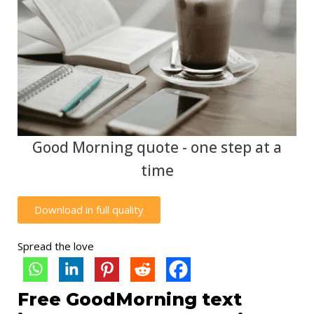
Good Morning quote - one step at a
time
Download in full quality
Spread the love
Free GoodMorning text