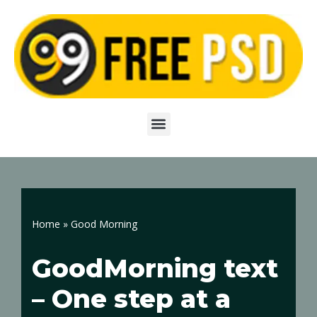
Skip
to
content
Home
»
Good Morning
GoodMorning text
– One step at a