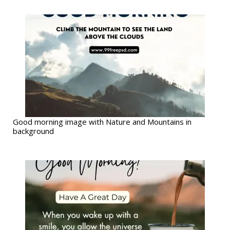
Good morning image with Nature and Mountains in
background