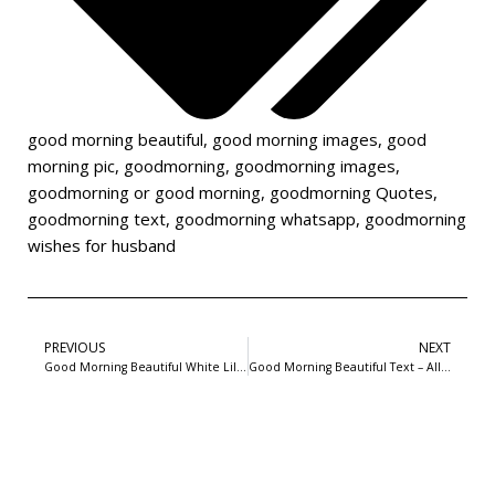
good morning beautiful
,
good morning images
,
good
morning pic
,
goodmorning
,
goodmorning images
,
goodmorning or good morning
,
goodmorning Quotes
,
goodmorning text
,
goodmorning whatsapp
,
goodmorning
wishes for husband
PREVIOUS
NEXT
Good Morning Beautiful White Lillies and cute tricycle
Good Morning Beautiful Text – Allow universe to smile on you