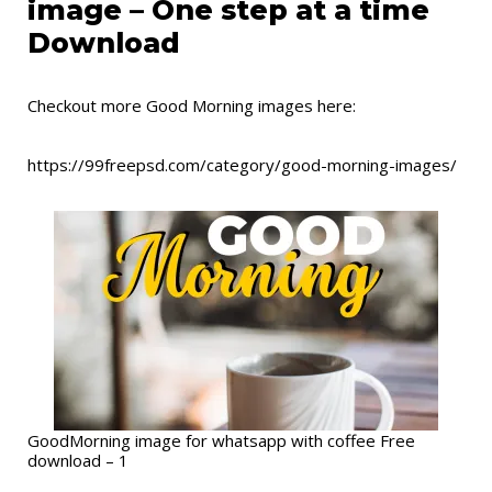
image – One step at a time
Download
Checkout more Good Morning images here:
https://99freepsd.com/category/good-morning-images/
GoodMorning image for whatsapp with coffee Free
download – 1