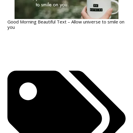
Good Morning Beautiful Text – Allow universe to smile on
you