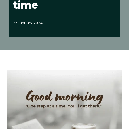
time
25 January 2024