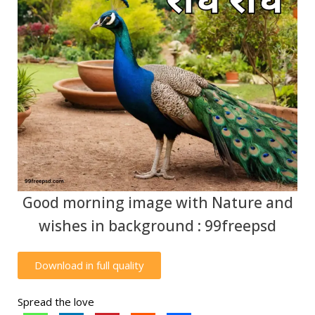
Good morning image with Nature and
wishes in background : 99freepsd
Download in full quality
Spread the love