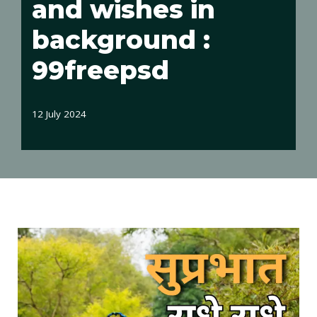
and wishes in
background :
99freepsd
12 July 2024