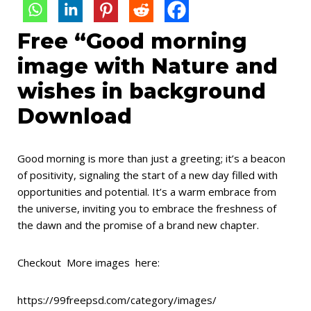
Free “Good morning
image with Nature and
wishes in background
Download
Good morning is more than just a greeting; it’s a beacon
of positivity, signaling the start of a new day filled with
opportunities and potential. It’s a warm embrace from
the universe, inviting you to embrace the freshness of
the dawn and the promise of a brand new chapter.
Checkout More images here:
https://99freepsd.com/category/images/