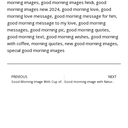
morning images
,
good morning images hindi
,
good
morning images new 2024
,
good morning love
,
good
morning love message
,
good morning message for him
,
good morning message to my love
,
good morning
messages
,
good morning pic
,
good morning quotes
,
good morning text
,
good morning wishes
,
good morning
with coffee
,
morning quotes
,
new good morning images
,
special good morning images
PREVIOUS
NEXT
Good Morning Image With Cup of Coffee and Nature In Background : 99freepsd
Good morning image with Nature and wishes in background : 99freepsd