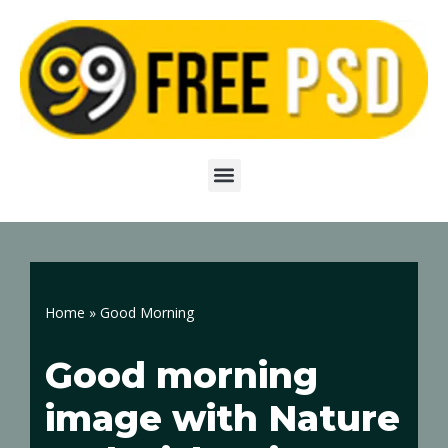
Skip
to
content
Home
»
Good Morning
Good morning
image with Nature