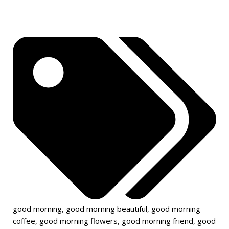
good morning
,
good morning beautiful
,
good morning
coffee
,
good morning flowers
,
good morning friend
,
good