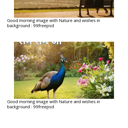
Good morning image with Nature and wishes in
background : 99freepsd
Good morning image with Nature and wishes in
background : 99freepsd