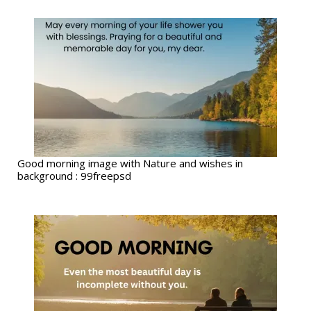
Good morning image with Nature and wishes in
background : 99freepsd