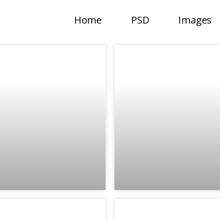
Home
PSD
Images