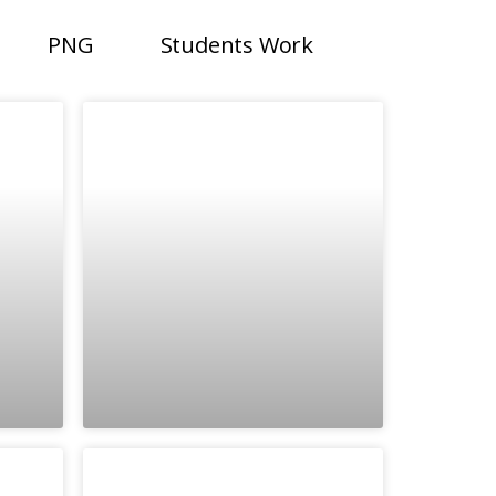
PNG
Students Work