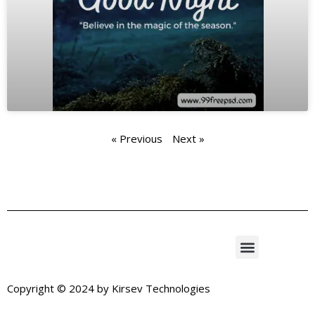
« Previous
Next »
Copyright © 2024 by
Kirsev Technologies