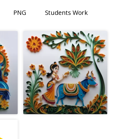
PNG
Students Work