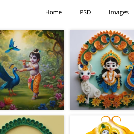
Home
PSD
Images