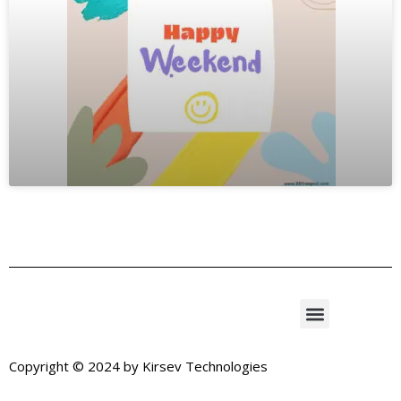
Copyright © 2024 by
Kirsev Technologies