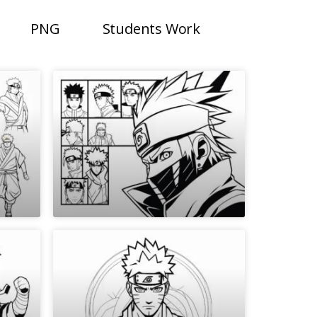
PNG
Students Work