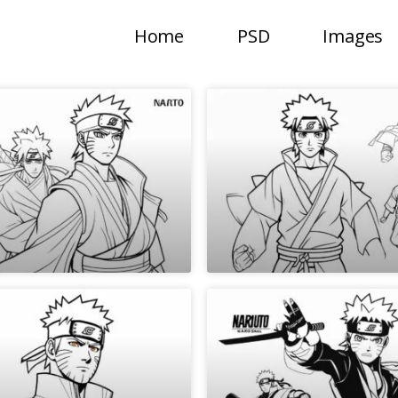
Home
PSD
Images