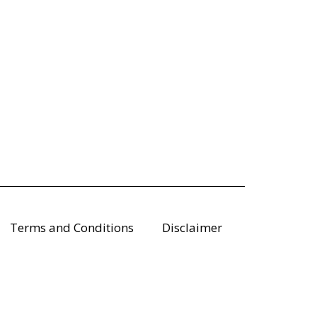
Terms and Conditions
Disclaimer