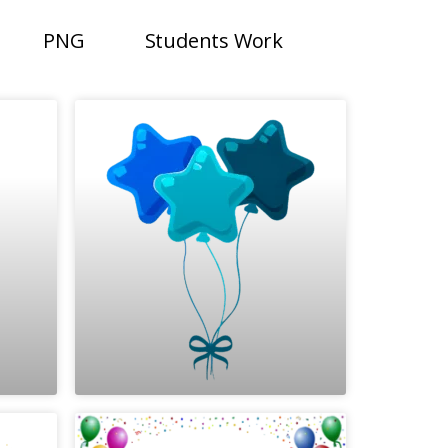
PNG
Students Work