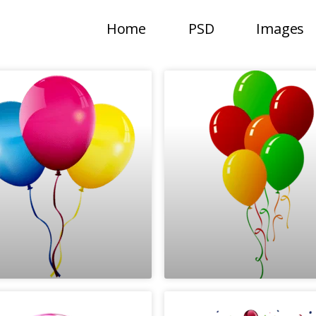
Home
PSD
Images