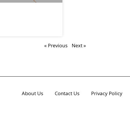
« Previous
Next »
About Us
Contact Us
Privacy Policy