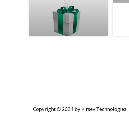
Copyright © 2024 by
Kirsev Technologies