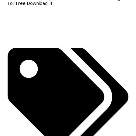
For Free Download-4