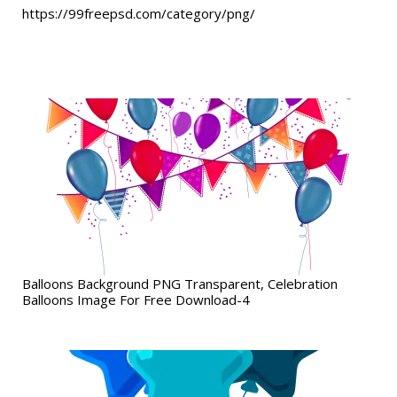
https://99freepsd.com/category/png/
Balloons Background PNG Transparent, Celebration
Balloons Image For Free Download-4