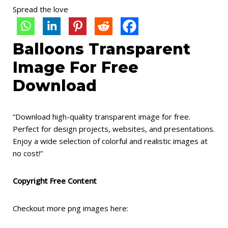
Spread the love
Balloons Transparent
Image For Free
Download
“Download high-quality transparent image for free.
Perfect for design projects, websites, and presentations.
Enjoy a wide selection of colorful and realistic images at
no cost!”
Copyright Free Content
Checkout more png images here: