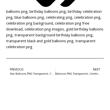
balloons png
,
birthday balloons png
,
birthday celebration
png
,
blue balloons png
,
celebrating png
,
celebration png
,
celebration png background
,
celebration png free
download
,
celebration png images
,
gold birthday balloons
png
,
transparent background birthday balloons png
,
transparent black and gold balloons png
,
transparent
celebration png
PREVIOUS
NEXT
Star Balloons PNG Transparent, Celebration Balloons Image For Free Download-2
Balloons PNG Transparent, Celebration Balloons Image For Free Download-4