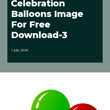
Celebration
Balloons Image
For Free
Download-3
1 July 2024