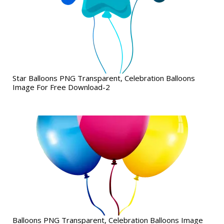
Star Balloons PNG Transparent, Celebration Balloons
Image For Free Download-2
Balloons PNG Transparent, Celebration Balloons Image