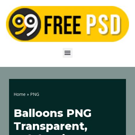
Skip
to
content
Home
»
PNG
Balloons PNG
Transparent,