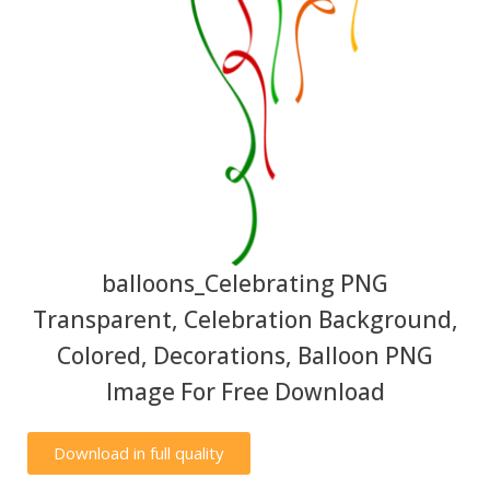
balloons_Celebrating PNG
Transparent, Celebration Background,
Colored, Decorations, Balloon PNG
Image For Free Download
Download in full quality