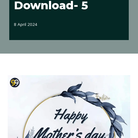
Download- 5
8 April 2024