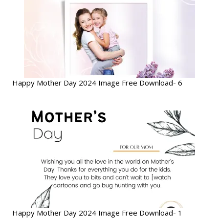
Happy Mother Day 2024 Image Free Download- 6
Happy Mother Day 2024 Image Free Download- 1