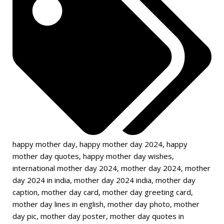
happy mother day
,
happy mother day 2024
,
happy
mother day quotes
,
happy mother day wishes
,
international mother day 2024
,
mother day 2024
,
mother
day 2024 in india
,
mother day 2024 india
,
mother day
caption
,
mother day card
,
mother day greeting card
,
mother day lines in english
,
mother day photo
,
mother
day pic
,
mother day poster
,
mother day quotes in