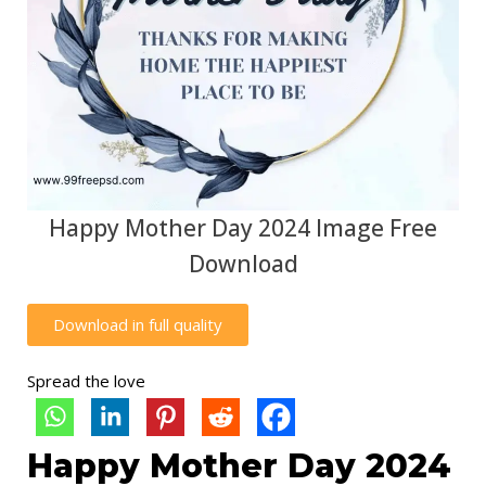
Happy Mother Day 2024 Image Free
Download
Download in full quality
Spread the love
Happy Mother Day 2024