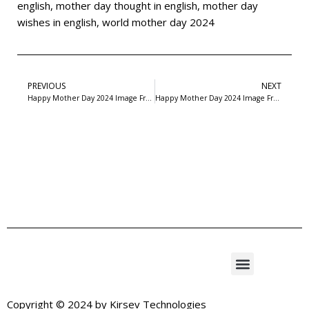
english
,
mother day thought in english
,
mother day
wishes in english
,
world mother day 2024
PREVIOUS
NEXT
Happy Mother Day 2024 Image Free Download- 4
Happy Mother Day 2024 Image Free Download- 6
Copyright © 2024 by
Kirsev Technologies