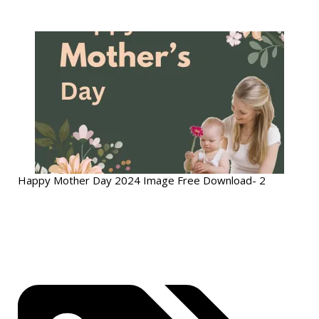
Happy Mother Day 2024 Image Free Download- 2