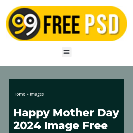
Skip
to
content
Home
»
Images
Happy Mother Day
2024 Image Free