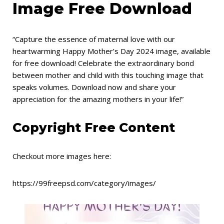
Image Free Download
“Capture the essence of maternal love with our
heartwarming Happy Mother’s Day 2024 image, available
for free download! Celebrate the extraordinary bond
between mother and child with this touching image that
speaks volumes. Download now and share your
appreciation for the amazing mothers in your life!”
Copyright Free Content
Checkout more images here:
https://99freepsd.com/category/images/