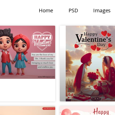
Home
PSD
Images