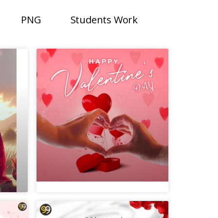
PNG
Students Work