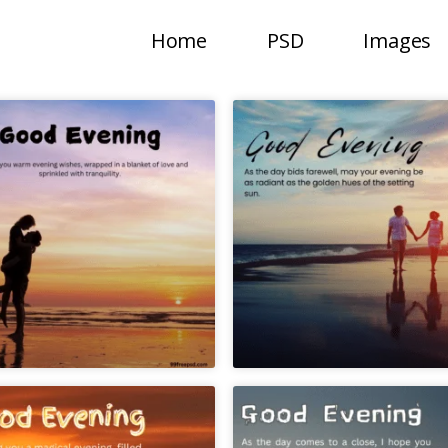
Home
PSD
Images