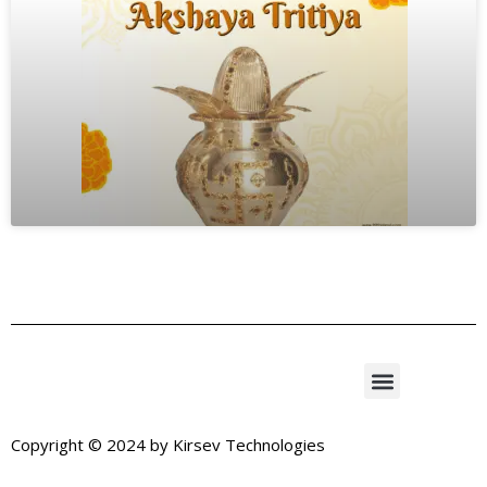
Copyright © 2024 by
Kirsev Technologies