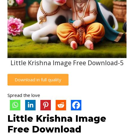
Little Krishna Image Free Download-5
Download in full quality
Spread the love
Little Krishna Image
Free Download