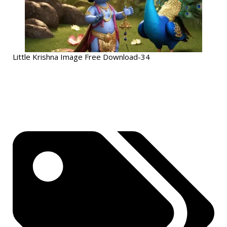
Little Krishna Image Free Download-34