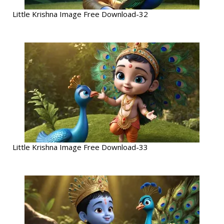
Little Krishna Image Free Download-32
Little Krishna Image Free Download-33