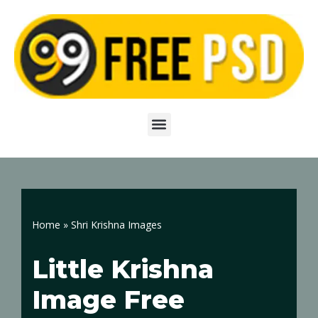
Skip
to
content
Home
»
Shri Krishna Images
Little Krishna
Image Free