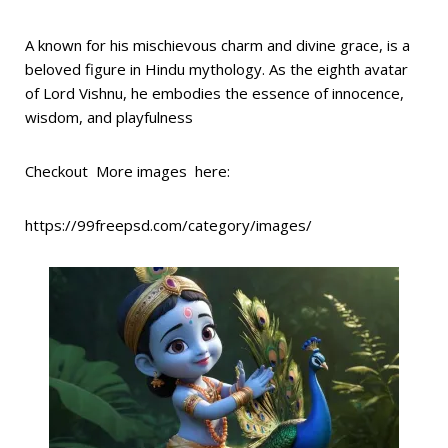
A known for his mischievous charm and divine grace, is a
beloved figure in Hindu mythology. As the eighth avatar
of Lord Vishnu, he embodies the essence of innocence,
wisdom, and playfulness
Checkout More images here:
https://99freepsd.com/category/images/