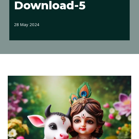
Download-5
28 May 2024