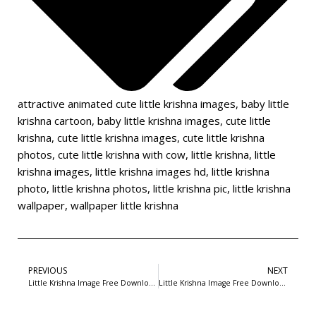
attractive animated cute little krishna images
,
baby little
krishna cartoon
,
baby little krishna images
,
cute little
krishna
,
cute little krishna images
,
cute little krishna
photos
,
cute little krishna with cow
,
little krishna
,
little
krishna images
,
little krishna images hd
,
little krishna
photo
,
little krishna photos
,
little krishna pic
,
little krishna
wallpaper
,
wallpaper little krishna
PREVIOUS
NEXT
Little Krishna Image Free Download-4
Little Krishna Image Free Download-6