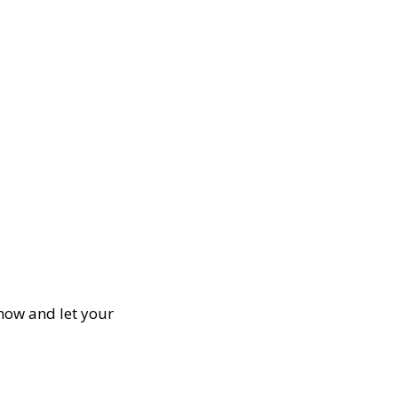
 now and let your