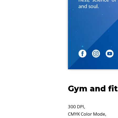
Gym and fi
300 DPI,
CMYK Color Mode,