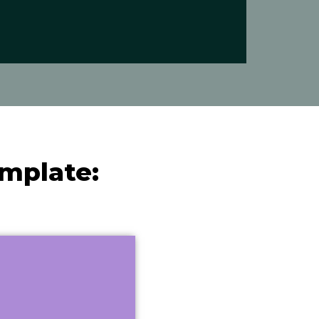
mplate: