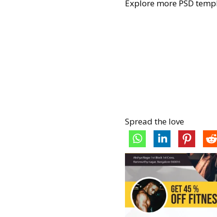
Explore more PSD templ
Spread the love