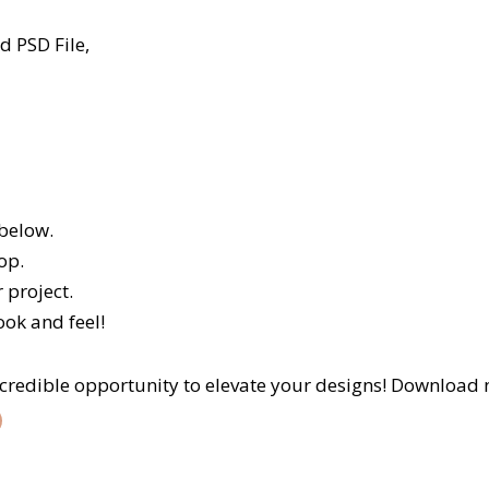
 PSD File,
 below.
op.
 project.
ook and feel!
incredible opportunity to elevate your designs! Download