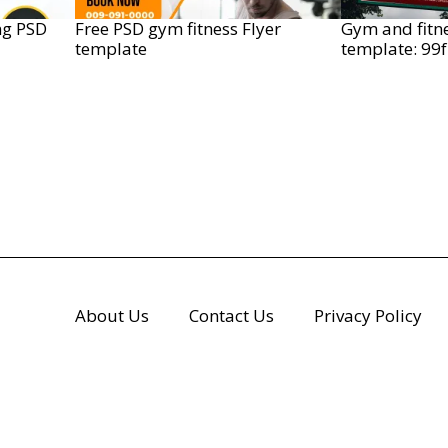
ng PSD
Free PSD gym fitness Flyer
Gym and fitn
template
template: 99
About Us
Contact Us
Privacy Policy