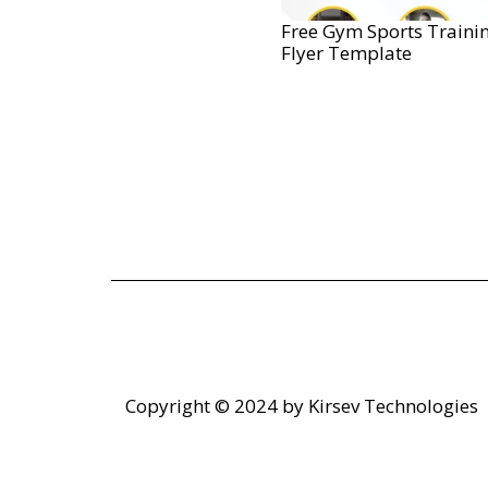
Free Gym Sports Traini
Flyer Template
Copyright © 2024 by
Kirsev Technologies