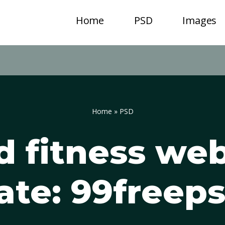
Home
PSD
Images
Home
»
PSD
 fitness we
ate: 99freep