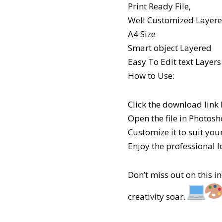
Print Ready File,
Well Customized Layered
A4 Size
Smart object Layered
Easy To Edit text Layers
How to Use:
Click the download link
Open the file in Photosh
Customize it to suit your
Enjoy the professional l
Don’t miss out on this 
creativity soar.