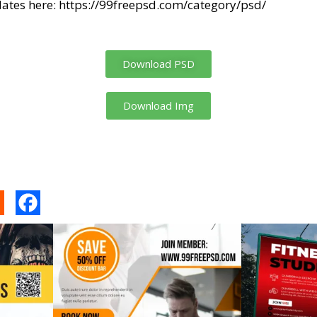
ates here:
https://99freepsd.com/category/psd/
Download PSD
Download Img