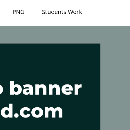
PNG
Students Work
b banner
sd.com