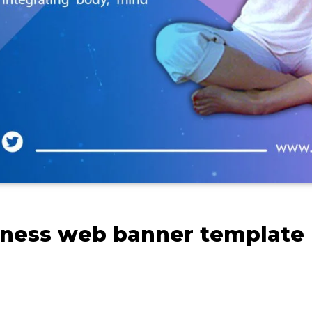
tness web banner template