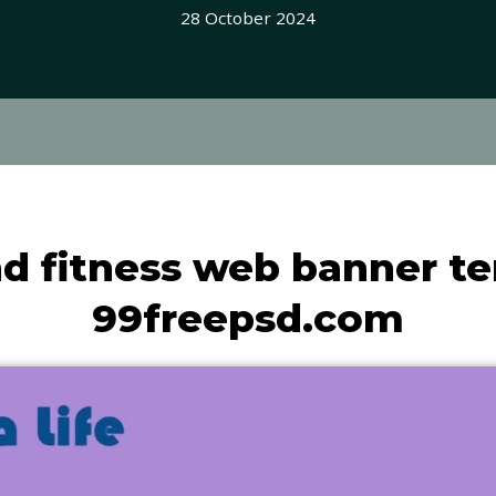
28 October 2024
d fitness web banner te
99freepsd.com