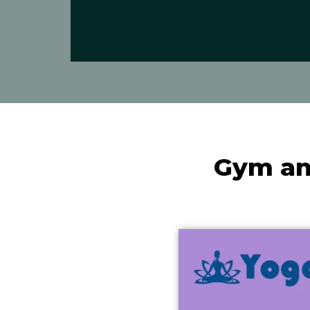
Gym an