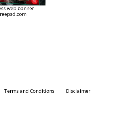
ess web banner
freepsd.com
Terms and Conditions
Disclaimer