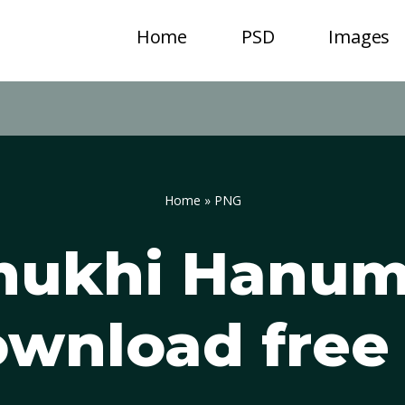
Home
PSD
Images
Home
»
PNG
mukhi Hanum
wnload free 