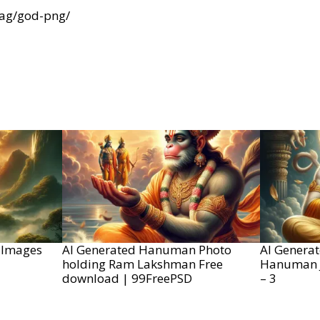
tag/god-png/
 Images
AI Generated Hanuman Photo
AI Genera
holding Ram Lakshman Free
Hanuman J
download | 99FreePSD
– 3