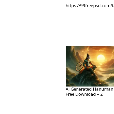
https://99freepsd.com/
AI Generated Hanuman
Free Download – 2