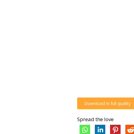
Download in full quality
Spread the love