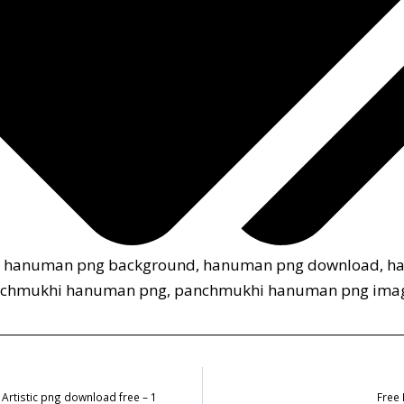
,
hanuman png background
,
hanuman png download
,
h
chmukhi hanuman png
,
panchmukhi hanuman png ima
Artistic png download free – 1
Free 