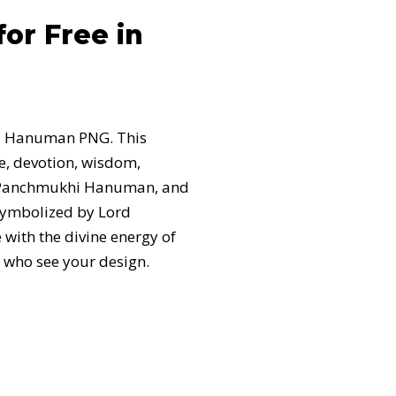
r Free in
hi Hanuman PNG. This
e, devotion, wisdom,
th Panchmukhi Hanuman, and
 symbolized by Lord
 with the divine energy of
 who see your design.