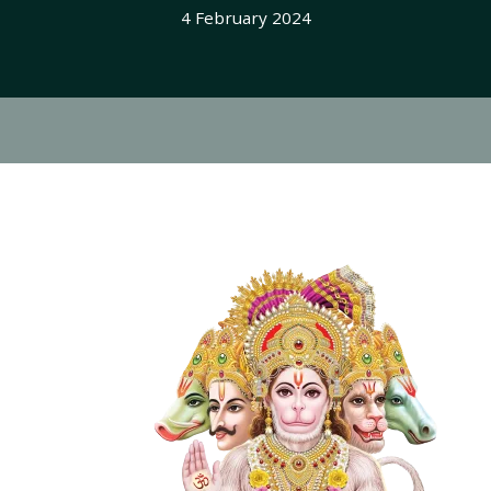
4 February 2024