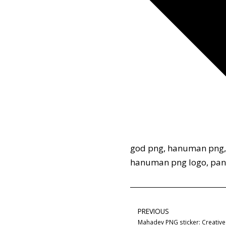
god png
,
hanuman png
hanuman png logo
,
pan
PREVIOUS
Mahadev PNG sticker: Creative 