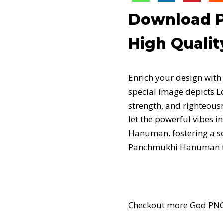
Download P
High Qualit
Enrich your design wit
special image depicts L
strength, and righteou
let the powerful vibes 
Hanuman, fostering a sen
Panchmukhi Hanuman thro
Checkout more God PNG