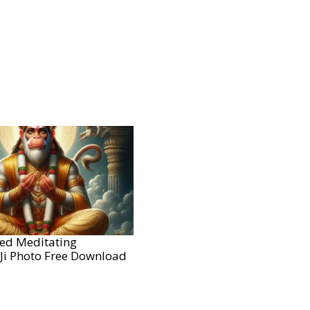
ted Meditating
i Photo Free Download