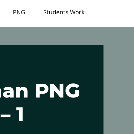
PNG
Students Work
an PNG
– 1