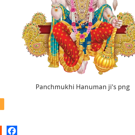
Panchmukhi Hanuman ji's png