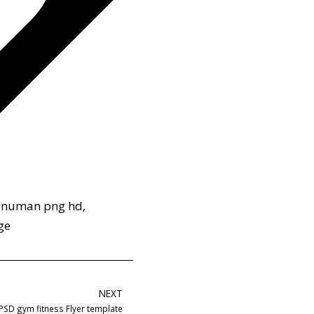
anuman png hd
,
ge
NEXT
PSD gym fitness Flyer template