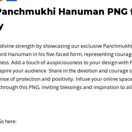
anchmukhi Hanuman PNG fo
y
h divine strength by showcasing our exclusive Panchmuk
ord Hanuman in his five-faced form, representing courag
sness. Add a touch of auspiciousness to your design wi
inspire your audience. Share in the devotion and courage
se of protection and positivity. Infuse your online space
ugh this PNG, inviting blessings and inspiration to all
s here: