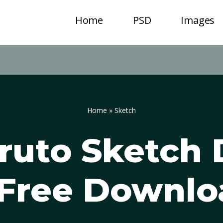
Home
PSD
Images
Home
»
Sketch
ruto Sketch
 Free Downlo