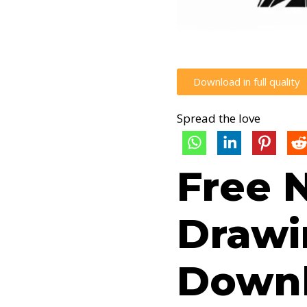
Download in full quality
Spread the love
Free 
Drawi
Downl