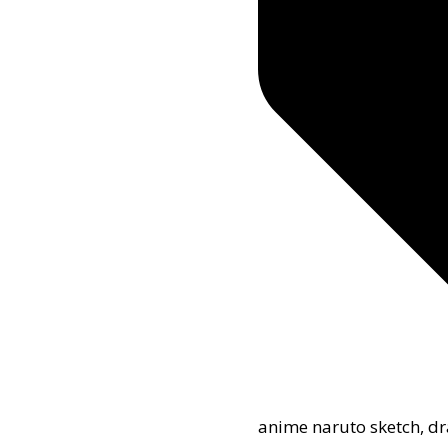
anime naruto sketch
,
dr