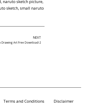
d
,
naruto sketch picture
,
ruto sketch
,
small naruto
NEXT
ch Drawing Art Free Download-2
Terms and Conditions
Disclaimer