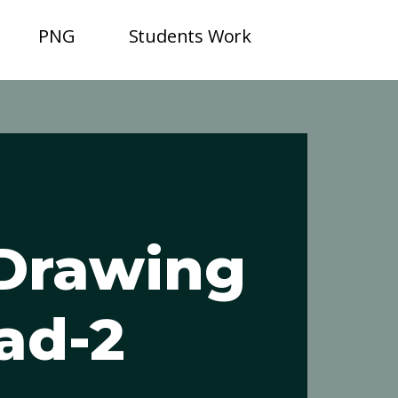
PNG
Students Work
 Drawing
ad-2