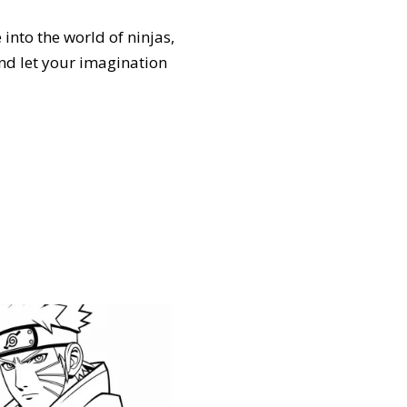
 into the world of ninjas,
and let your imagination