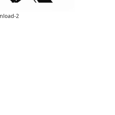
nload-2