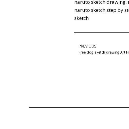
naruto sketch drawing
,
naruto sketch step by s
sketch
PREVIOUS
Free dog sketch drawing Art 