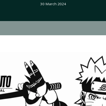
30 March 2024