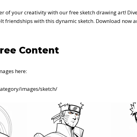
 of your creativity with our free sketch drawing art! Dive
felt friendships with this dynamic sketch. Download now 
Free Content
mages here:
category/images/sketch/