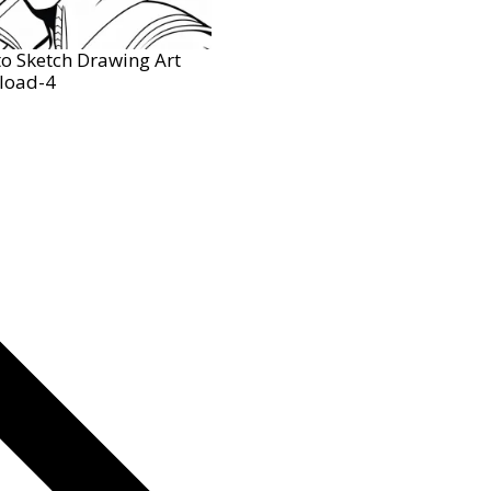
o Sketch Drawing Art
load-4