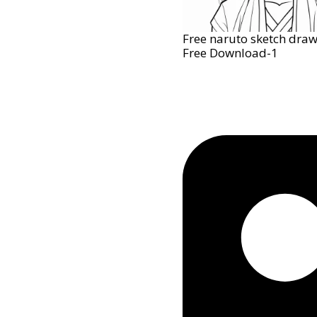
Free naruto sketch draw
Free Download-1