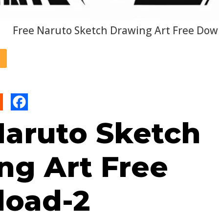
Free Naruto Sketch Drawing Art Free Dow
Naruto Sketch
ng Art Free
oad-2