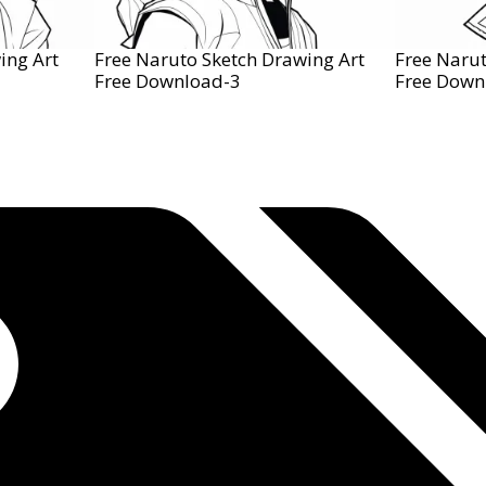
ing Art
Free Naruto Sketch Drawing Art
Free Narut
Free Download-3
Free Down