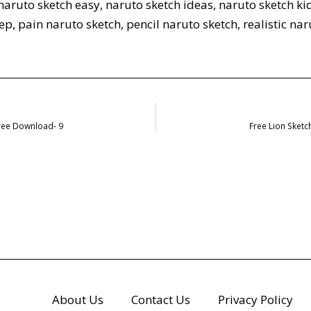
naruto sketch easy
,
naruto sketch ideas
,
naruto sketch ki
tep
,
pain naruto sketch
,
pencil naruto sketch
,
realistic na
Free Download- 9
Free Lion Sket
About Us
Contact Us
Privacy Policy