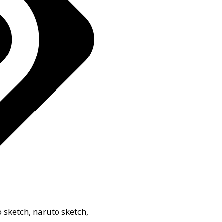
o sketch
,
naruto sketch
,