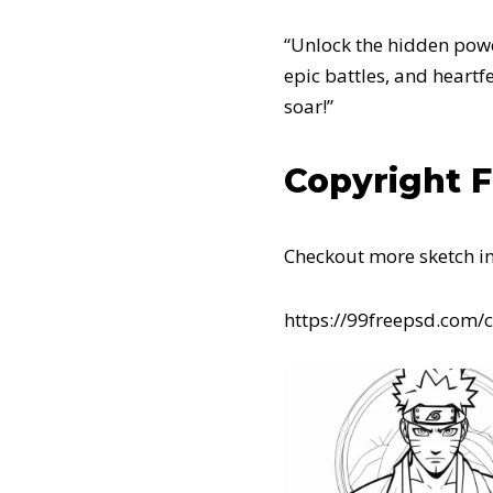
“Unlock the hidden power
epic battles, and heart
soar!”
Copyright 
Checkout more sketch i
https://99freepsd.com/