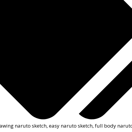
awing naruto sketch
,
easy naruto sketch
,
full body narut