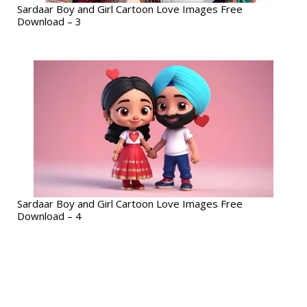
Sardaar Boy and Girl Cartoon Love Images Free
Download – 3
Sardaar Boy and Girl Cartoon Love Images Free
Download – 4