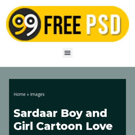
Skip
to
content
Home
»
Images
Sardaar Boy and
Girl Cartoon Love