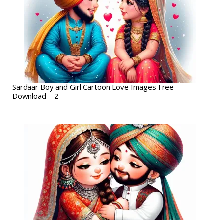
Sardaar Boy and Girl Cartoon Love Images Free
Download – 2