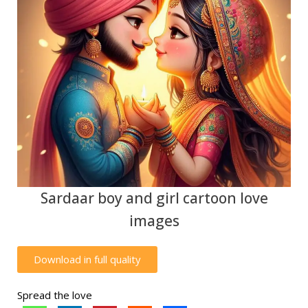
Sardaar boy and girl cartoon love
images
Download in full quality
Spread the love