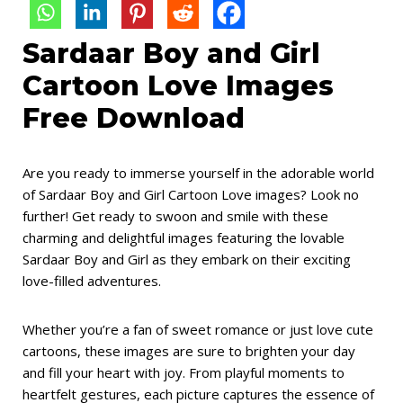
Sardaar Boy and Girl
Cartoon Love Images
Free Download
Are you ready to immerse yourself in the adorable world
of Sardaar Boy and Girl Cartoon Love images? Look no
further! Get ready to swoon and smile with these
charming and delightful images featuring the lovable
Sardaar Boy and Girl as they embark on their exciting
love-filled adventures.
Whether you’re a fan of sweet romance or just love cute
cartoons, these images are sure to brighten your day
and fill your heart with joy. From playful moments to
heartfelt gestures, each picture captures the essence of