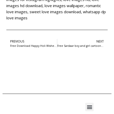
images hd download
,
love images wallpaper
,
romantic
love images
,
sweet love images download
,
whatsapp dp
love images
PREVIOUS
NEXT
Free Download Happy Holi Wishes Card Psd with Man | 99freepsd.com
Free Sardaar boy and girl cartoon love image: 99freepsd.com