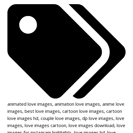
animated love images
,
animation love images
,
anime love
images
,
best love images
,
cartoon love images
,
cartoon
love images hd
,
couple love images
,
dp love images
,
love
images
,
love images cartoon
,
love images download
,
love
images for instagram highlights
,
love images hd
,
love