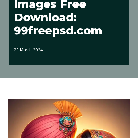
Images Free
Download:
99freepsd.com
23 March 2024