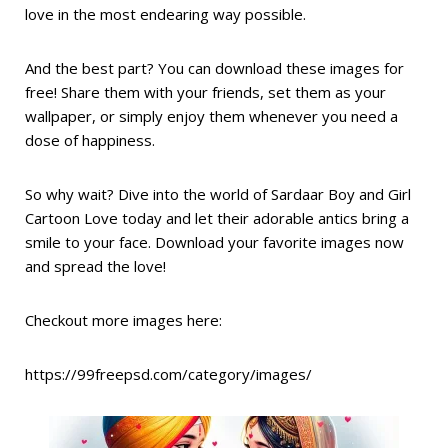
love in the most endearing way possible.
And the best part? You can download these images for
free! Share them with your friends, set them as your
wallpaper, or simply enjoy them whenever you need a
dose of happiness.
So why wait? Dive into the world of Sardaar Boy and Girl
Cartoon Love today and let their adorable antics bring a
smile to your face. Download your favorite images now
and spread the love!
Checkout more images here:
https://99freepsd.com/category/images/