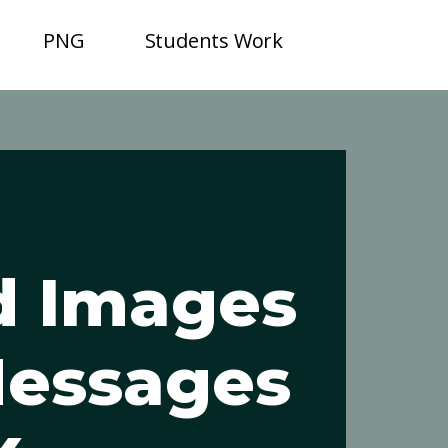
PNG
Students Work
d Images
Messages