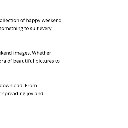
collection of happy weekend
something to suit every
ekend images. Whether
ora of beautiful pictures to
r download. From
r spreading joy and