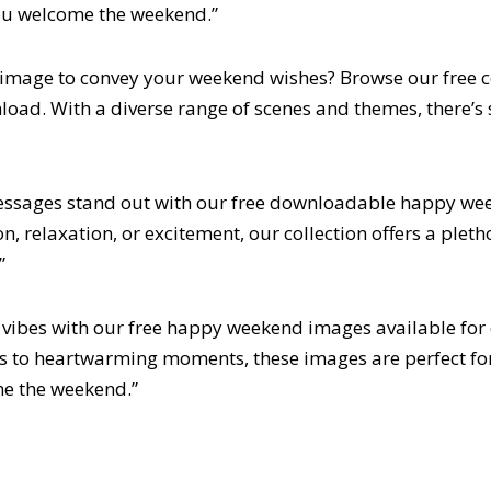
you welcome the weekend.”
t image to convey your weekend wishes? Browse our free 
load. With a diverse range of scenes and themes, there’s 
ssages stand out with our free downloadable happy we
n, relaxation, or excitement, our collection offers a pleth
”
vibes with our free happy weekend images available fo
s to heartwarming moments, these images are perfect fo
me the weekend.”