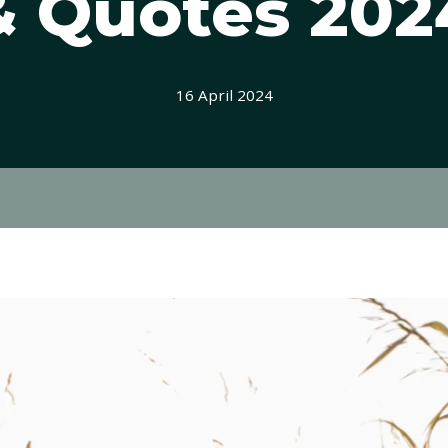
& Quotes 202
16 April 2024