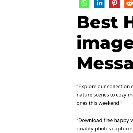
Best 
image
Messa
“Explore our collection
nature scenes to cozy m
ones this weekend.”
“Download free happy we
quality photos capturin