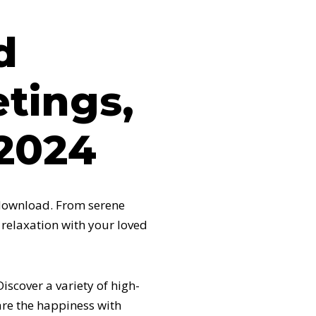
d
tings,
2024
 download. From serene
 relaxation with your loved
scover a variety of high-
are the happiness with