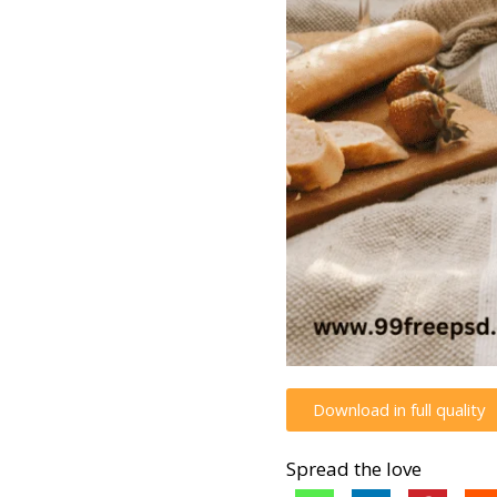
Download in full quality
Spread the love