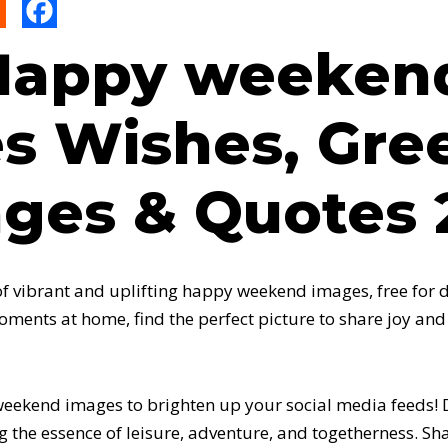
Happy weeken
s Wishes, Gree
ges & Quotes 
 of vibrant and uplifting happy weekend images, free for
oments at home, find the perfect picture to share joy and
ekend images to brighten up your social media feeds! Di
g the essence of leisure, adventure, and togetherness. Sh