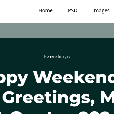
Home
PSD
Images
Home
»
Images
ppy Weeken
 Greetings, 