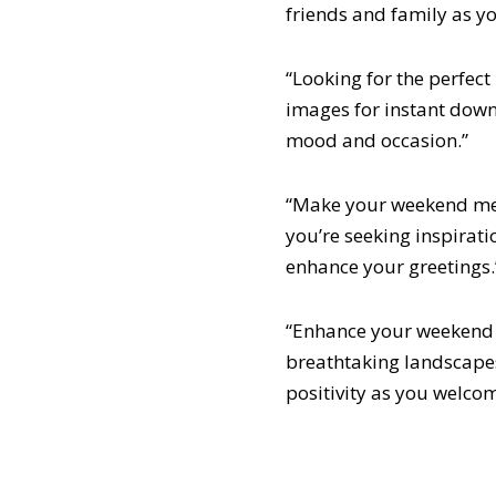
friends and family as 
“Looking for the perfec
images for instant down
mood and occasion.”
“Make your weekend me
you’re seeking inspiratio
enhance your greetings.
“Enhance your weekend 
breathtaking landscape
positivity as you welco