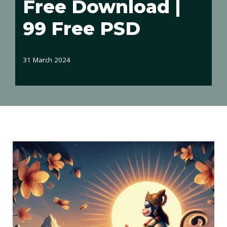
Free Download |
99 Free PSD
31 March 2024