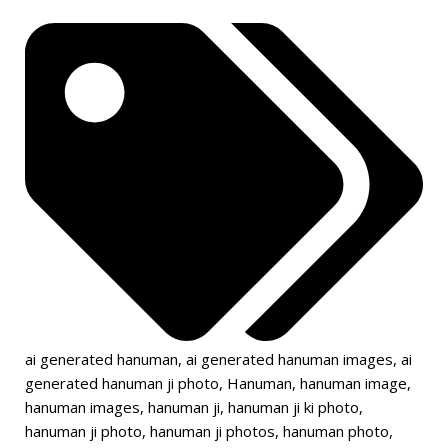
ai generated hanuman
,
ai generated hanuman images
,
ai
generated hanuman ji photo
,
Hanuman
,
hanuman image
,
hanuman images
,
hanuman ji
,
hanuman ji ki photo
,
hanuman ji photo
,
hanuman ji photos
,
hanuman photo
,