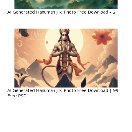
AI Generated Hanuman Ji ki Photo Free Download – 2
AI Generated Hanuman Ji ki Photo Free Download | 99
Free PSD