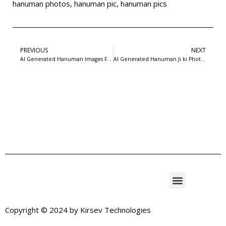
hanuman photos
,
hanuman pic
,
hanuman pics
PREVIOUS
NEXT
AI Generated Hanuman Images Free Download | 99FreePSD
AI Generated Hanuman Ji ki Photo Free Download | 99 Free PSD
Copyright © 2024 by
Kirsev Technologies