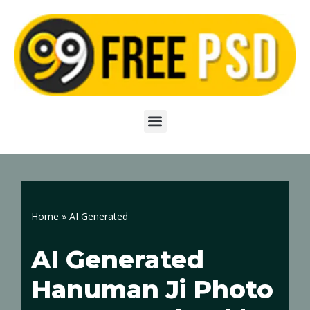
Skip
to
content
Home
»
AI Generated
AI Generated
Hanuman Ji Photo