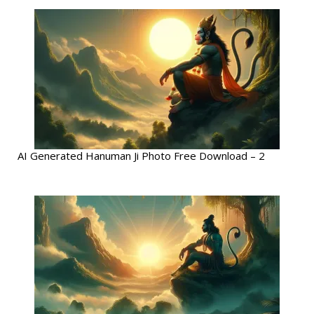
AI Generated Hanuman Ji Photo Free Download – 2