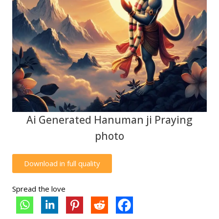
Ai Generated Hanuman ji Praying
photo
Download in full quality
Spread the love