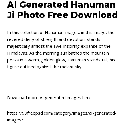
AI Generated Hanuman
Ji Photo Free Download
In this collection of Hanuman images, in this image, the
revered deity of strength and devotion, stands
majestically amidst the awe-inspiring expanse of the
Himalayas. As the morning sun bathes the mountain
peaks in a warm, golden glow, Hanuman stands tall, his
figure outlined against the radiant sky.
Download more AI generated images here:
https://99freepsd.com/category/images/ai-generated-
images/