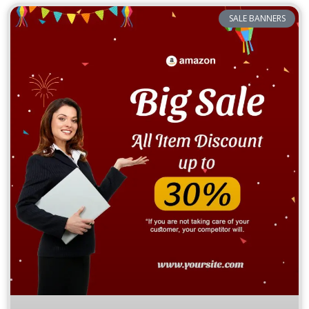
SALE BANNERS