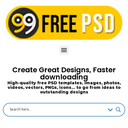
Skip
to
content
Create Great Designs, Faster
downloading
High-quality free PSD templates, images, photos,
videos, vectors, PNGs, icons… to go from ideas to
outstanding designs