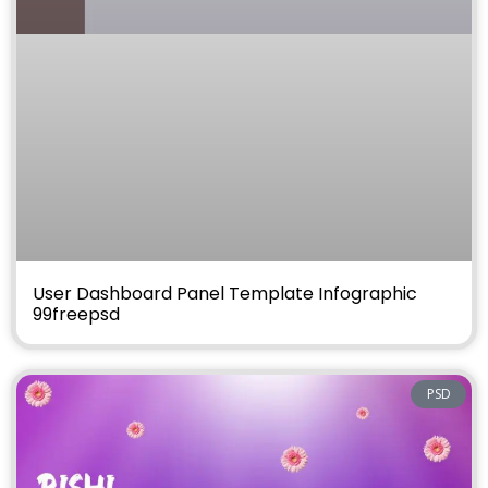
User Dashboard Panel Template Infographic
99freepsd
PSD