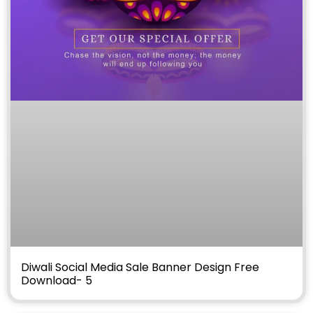
Diwali Social Media Sale Banner Design Free
Download- 5