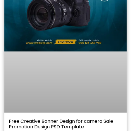
Free Creative Banner Design for camera Sale
Promotion Design PSD Template