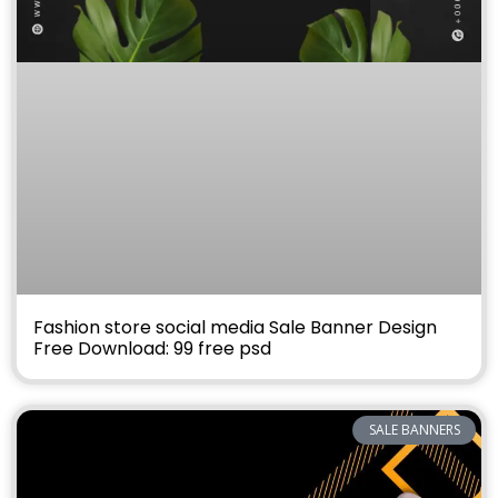
Fashion store social media Sale Banner Design
Free Download: 99 free psd
SALE BANNERS