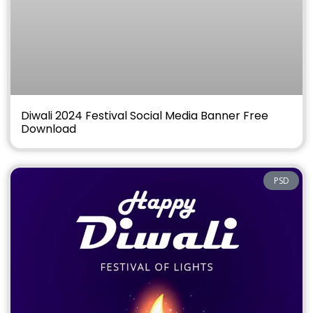
Diwali 2024 Festival Social Media Banner Free
Download
PSD