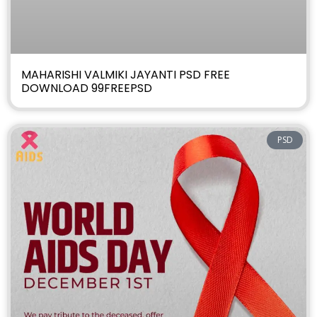
MAHARISHI VALMIKI JAYANTI PSD FREE
DOWNLOAD 99FREEPSD
PSD