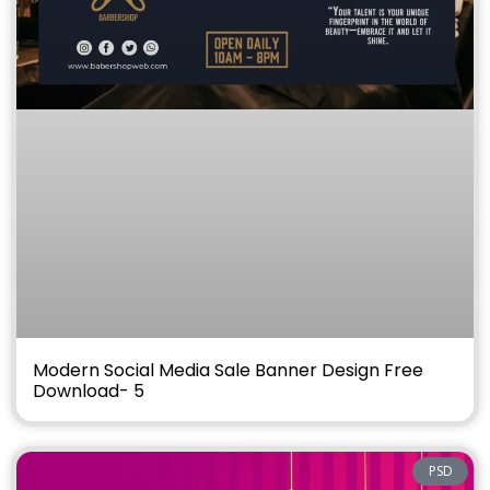
Modern Social Media Sale Banner Design Free
Download- 5
PSD