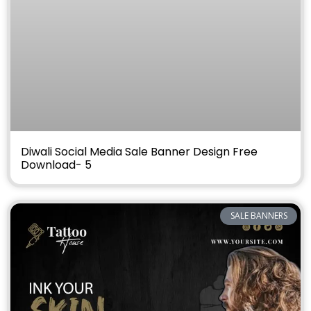
Diwali Social Media Sale Banner Design Free
Download- 5
SALE BANNERS