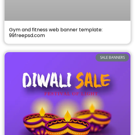
Gym and fitness web banner template:
99freepsd.com
SALE BANNERS