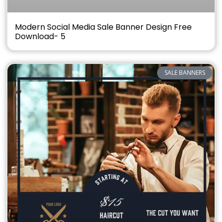
Modern Social Media Sale Banner Design Free
Download- 5
SALE BANNERS