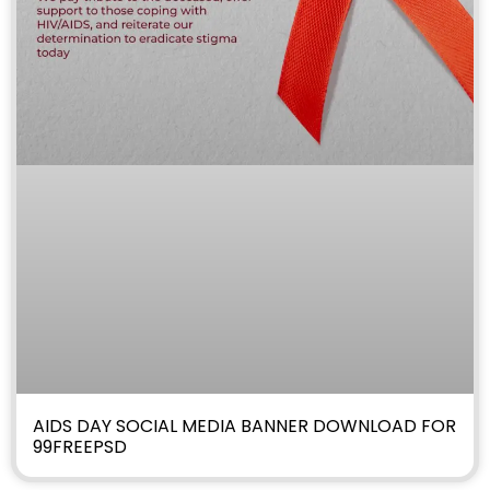
AIDS DAY SOCIAL MEDIA BANNER DOWNLOAD FOR
99FREEPSD