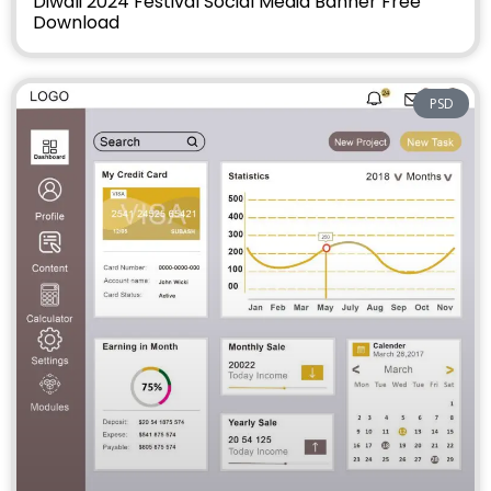
Diwali 2024 Festival Social Media Banner Free
Download
PSD