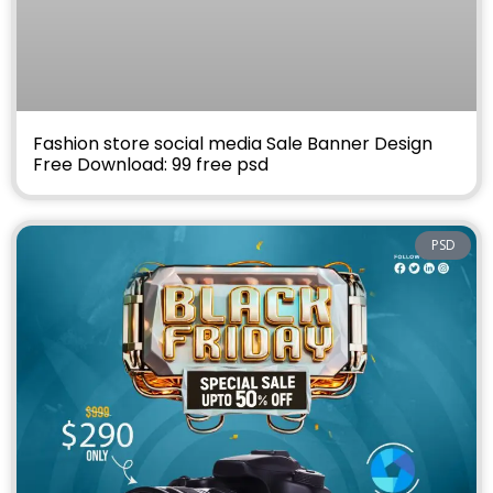
Fashion store social media Sale Banner Design
Free Download: 99 free psd
PSD