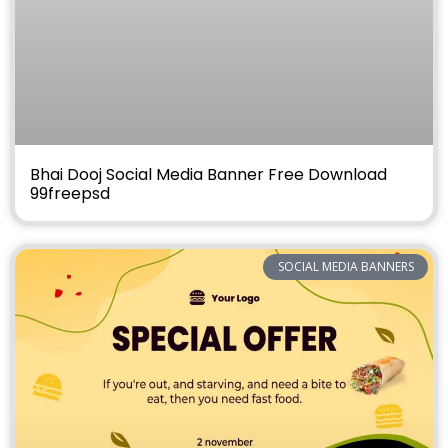
Bhai Dooj Social Media Banner Free Download
99freepsd
SOCIAL MEDIA BANNERS