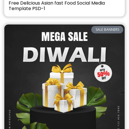
Free Delicious Asian fast Food Social Media
Template PSD-1
SALE BANNERS