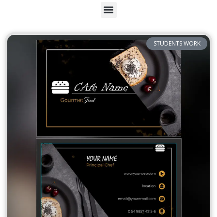
STUDENTS WORK