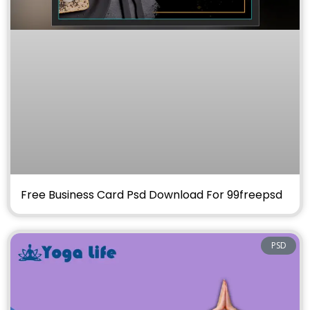
Free Business Card Psd Download For 99freepsd
PSD